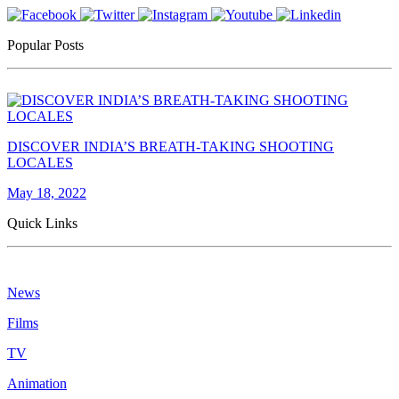
Popular Posts
DISCOVER INDIA’S BREATH-TAKING SHOOTING
LOCALES
May 18, 2022
Quick Links
News
Films
TV
Animation