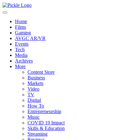
Home
Films
Gaming
AVGC AR/VR
Events
Tech
Media
Archives
More
Content Store
Business
Markets
Video
TV
Digital
How To
Entrepreneurship
Music
COVID 19 Impact
Skills & Education
Streaming
Reviews