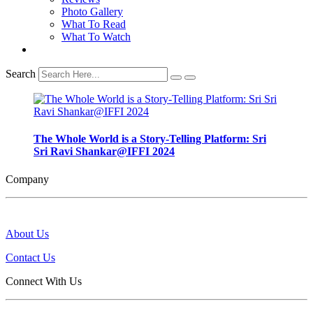
Photo Gallery
What To Read
What To Watch
Search
The Whole World is a Story-Telling Platform: Sri
Sri Ravi Shankar@IFFI 2024
Company
About Us
Contact Us
Connect With Us