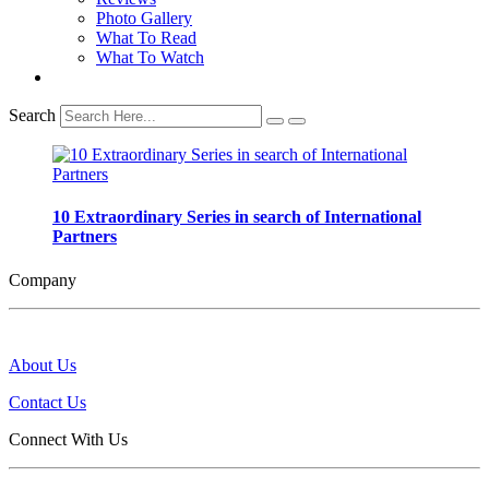
Photo Gallery
What To Read
What To Watch
Search
10 Extraordinary Series in search of International
Partners
Company
About Us
Contact Us
Connect With Us