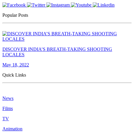
Popular Posts
DISCOVER INDIA’S BREATH-TAKING SHOOTING
LOCALES
May 18, 2022
Quick Links
News
Films
TV
Animation