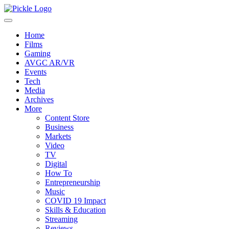
Home
Films
Gaming
AVGC AR/VR
Events
Tech
Media
Archives
More
Content Store
Business
Markets
Video
TV
Digital
How To
Entrepreneurship
Music
COVID 19 Impact
Skills & Education
Streaming
Reviews