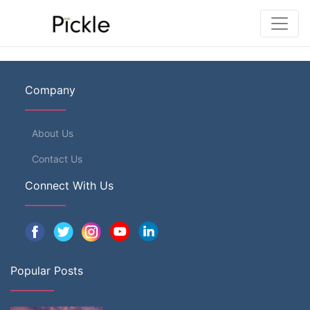
Company
About Us
Contact Us
Connect With Us
Popular Posts