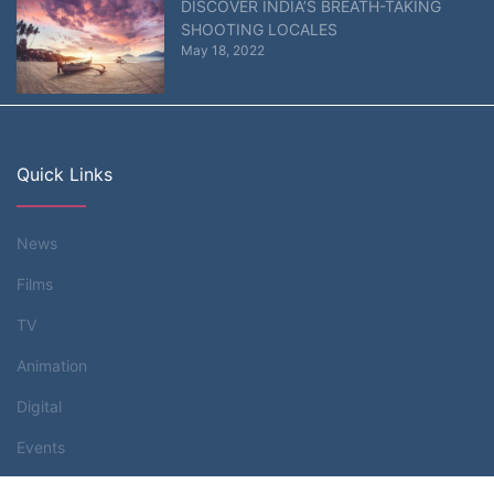
DISCOVER INDIA’S BREATH-TAKING
SHOOTING LOCALES
May 18, 2022
Quick Links
News
Films
TV
Animation
Digital
Events