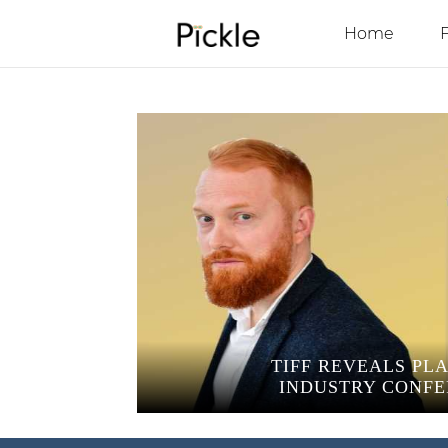
Home
TIFF REVEALS PL
INDUSTRY CONF