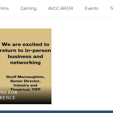
Films
Gaming
AVGC AR/VR
Events
T
ANS FOR
ERENCE