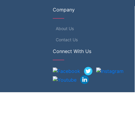
Company
About Us
Contact Us
Connect With Us