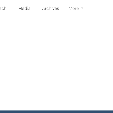
ech
Media
Archives
More