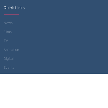
Quick Links
News
Films
TV
Animation
Digital
Events