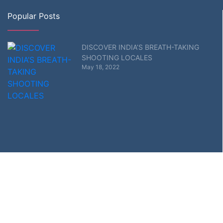
Popular Posts
DISCOVER INDIA’S BREATH-TAKING
SHOOTING LOCALES
May 18, 2022