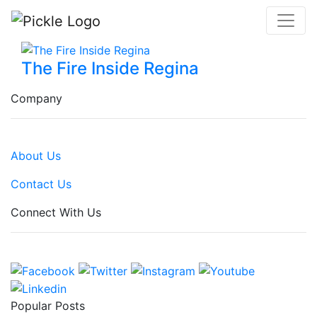
The Fire Inside Regina
Company
About Us
Contact Us
Connect With Us
Popular Posts