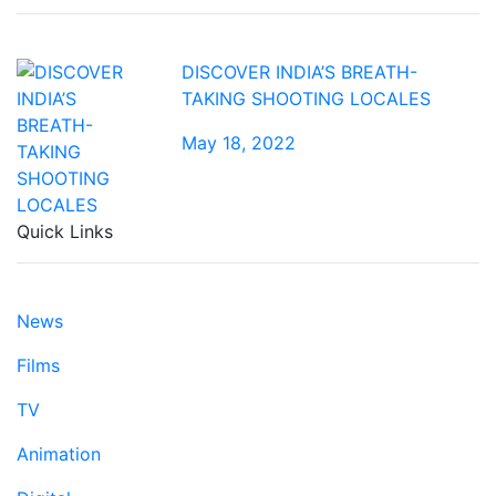
DISCOVER INDIA’S BREATH-
TAKING SHOOTING LOCALES
May 18, 2022
Quick Links
News
Films
TV
Animation