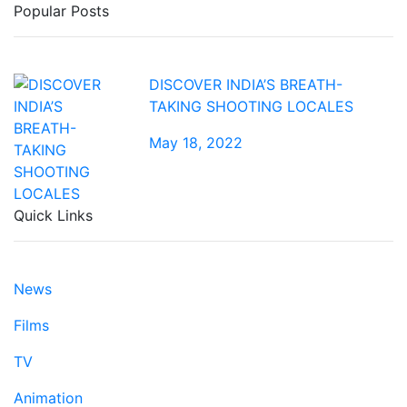
Popular Posts
DISCOVER INDIA’S BREATH-
TAKING SHOOTING LOCALES
May 18, 2022
Quick Links
News
Films
TV
Animation