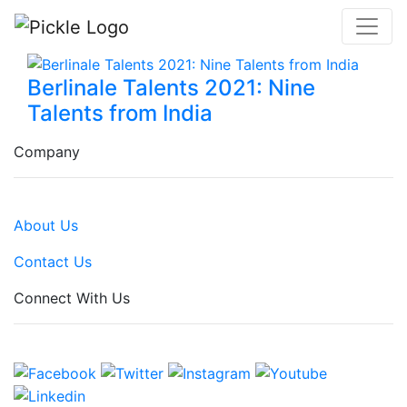
Berlinale Talents 2021: Nine
Talents from India
Company
About Us
Contact Us
Connect With Us