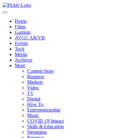
Home
Films
Gaming
AVGC AR/VR
Events
Tech
Media
Archives
More
Content Store
Business
Markets
Video
TV
Digital
How To
Entrepreneurship
Music
COVID 19 Impact
Skills & Education
Streaming
Reviews