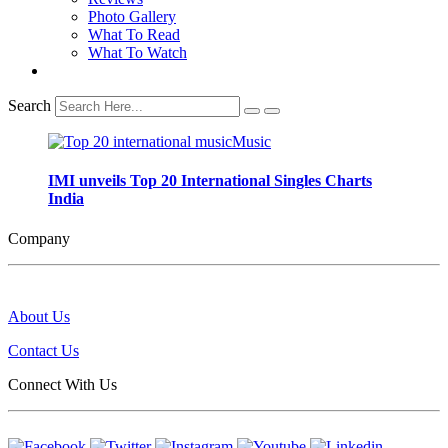
Photo Gallery
What To Read
What To Watch
Search
IMI unveils Top 20 International Singles Charts
India
Company
About Us
Contact Us
Connect With Us