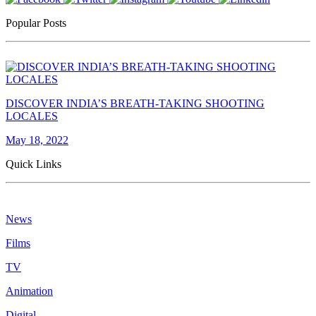
Popular Posts
DISCOVER INDIA’S BREATH-TAKING SHOOTING
LOCALES
May 18, 2022
Quick Links
News
Films
TV
Animation
Digital