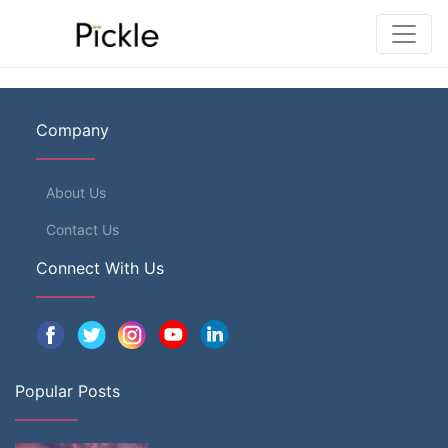
Company
About Us
Contact Us
Connect With Us
Popular Posts