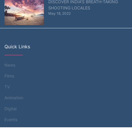
DISCOVER INDIA’S BREATH-TAKING
SHOOTING LOCALES
May 18, 2022
Quick Links
News
Films
TV
Animation
Digital
Events