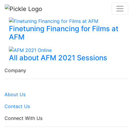
Finetuning Financing for Films at
AFM
All about AFM 2021 Sessions
Company
About Us
Contact Us
Connect With Us