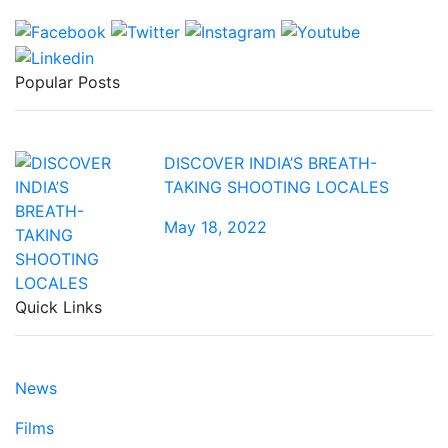
Popular Posts
DISCOVER INDIA’S BREATH-
TAKING SHOOTING LOCALES
May 18, 2022
Quick Links
News
Films