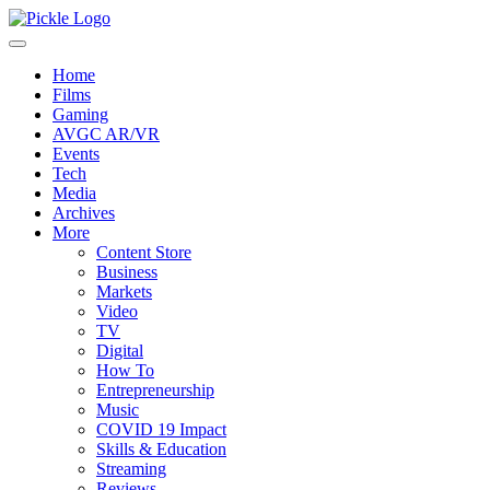
Home
Films
Gaming
AVGC AR/VR
Events
Tech
Media
Archives
More
Content Store
Business
Markets
Video
TV
Digital
How To
Entrepreneurship
Music
COVID 19 Impact
Skills & Education
Streaming
Reviews