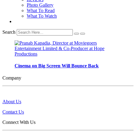
Photo Gallery
What To Read
What To Watch
Search
Cinema on Big Screen Will Bounce Back
Company
About Us
Contact Us
Connect With Us