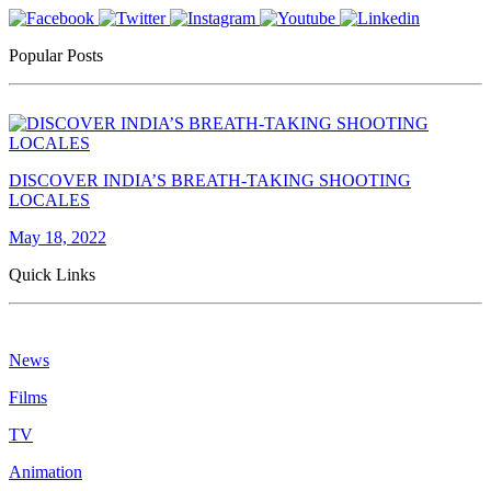
Popular Posts
DISCOVER INDIA’S BREATH-TAKING SHOOTING
LOCALES
May 18, 2022
Quick Links
News
Films
TV
Animation