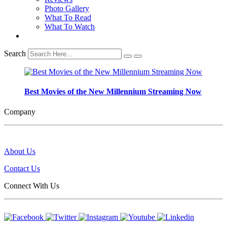
Photo Gallery
What To Read
What To Watch
Search
Best Movies of the New Millennium Streaming Now
Company
About Us
Contact Us
Connect With Us