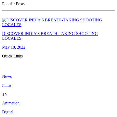
Popular Posts
DISCOVER INDIA’S BREATH-TAKING SHOOTING
LOCALES
May 18, 2022
Quick Links
News
Films
TV
Animation
Digital