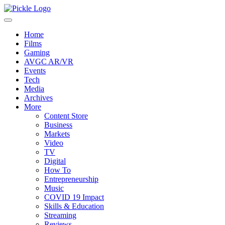
Home
Films
Gaming
AVGC AR/VR
Events
Tech
Media
Archives
More
Content Store
Business
Markets
Video
TV
Digital
How To
Entrepreneurship
Music
COVID 19 Impact
Skills & Education
Streaming
Reviews