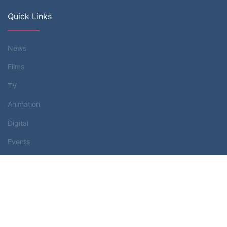
Quick Links
News
Films
TV
Animation
Digital
Events