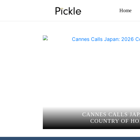
Home
CANNES CALLS JAP
COUNTRY OF H