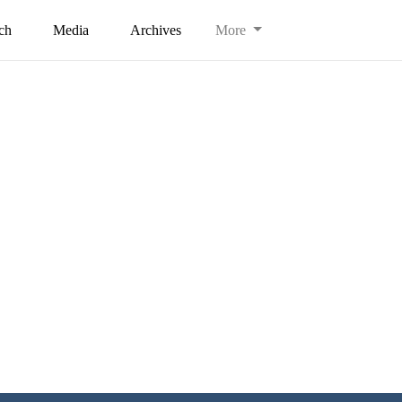
ch
Media
Archives
More