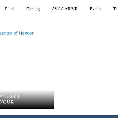
Films
Gaming
AVGC AR/VR
Events
Te
AN: 2026
ONOUR