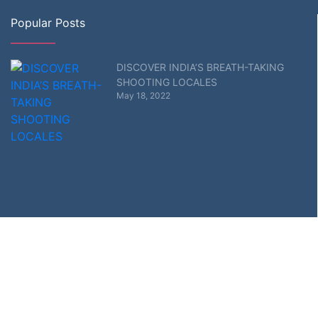
Popular Posts
DISCOVER INDIA’S BREATH-TAKING
SHOOTING LOCALES
May 18, 2022