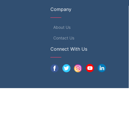
Company
About Us
Contact Us
Connect With Us