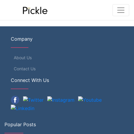
Company
About Us
Contact Us
Connect With Us
Popular Posts