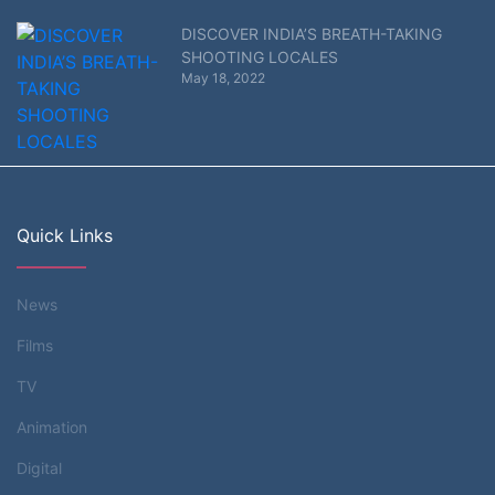
DISCOVER INDIA’S BREATH-TAKING
SHOOTING LOCALES
May 18, 2022
Quick Links
News
Films
TV
Animation
Digital