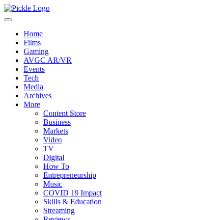
Home
Films
Gaming
AVGC AR/VR
Events
Tech
Media
Archives
More
Content Store
Business
Markets
Video
TV
Digital
How To
Entrepreneurship
Music
COVID 19 Impact
Skills & Education
Streaming
Reviews