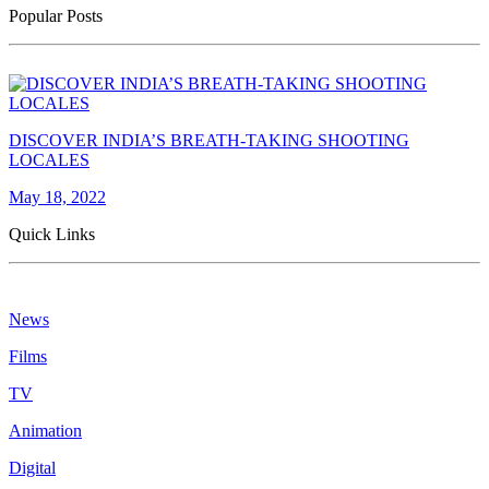
Popular Posts
DISCOVER INDIA’S BREATH-TAKING SHOOTING
LOCALES
May 18, 2022
Quick Links
News
Films
TV
Animation
Digital