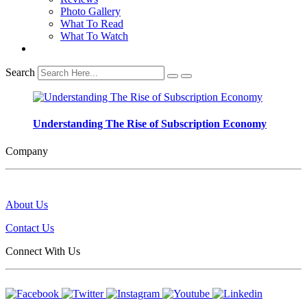
Photo Gallery
What To Read
What To Watch
Search
Understanding The Rise of Subscription Economy
Company
About Us
Contact Us
Connect With Us