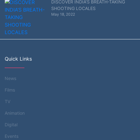
DISCOVER INDIA’S BREATH-TAKING
SHOOTING LOCALES
May 18, 2022
Quick Links
News
Films
TV
Animation
Digital
Events