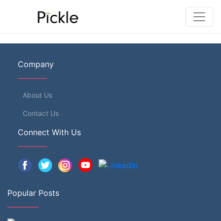
Company
About Us
Contact Us
Connect With Us
Popular Posts