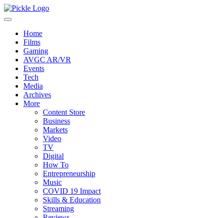
Home
Films
Gaming
AVGC AR/VR
Events
Tech
Media
Archives
More
Content Store
Business
Markets
Video
TV
Digital
How To
Entrepreneurship
Music
COVID 19 Impact
Skills & Education
Streaming
Reviews