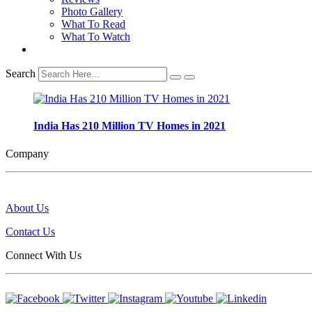
Photo Gallery
What To Read
What To Watch
Search
India Has 210 Million TV Homes in 2021
Company
About Us
Contact Us
Connect With Us