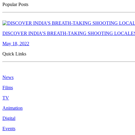
Popular Posts
DISCOVER INDIA’S BREATH-TAKING SHOOTING LOCALE
May 18, 2022
Quick Links
News
Films
TV
Animation
Digital
Events