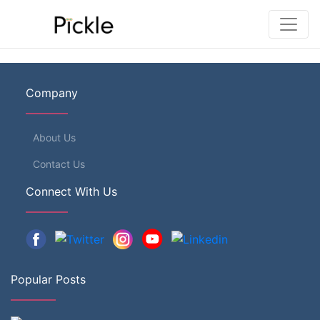
Company
About Us
Contact Us
Connect With Us
Popular Posts