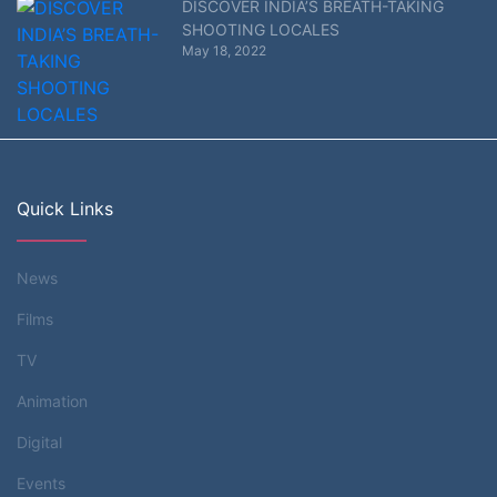
DISCOVER INDIA’S BREATH-TAKING
SHOOTING LOCALES
May 18, 2022
Quick Links
News
Films
TV
Animation
Digital
Events