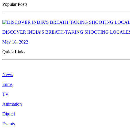
Popular Posts
DISCOVER INDIA’S BREATH-TAKING SHOOTING LOCALE
May 18, 2022
Quick Links
News
Films
TV
Animation
Digital
Events