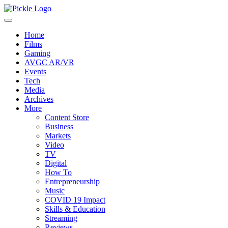
Home
Films
Gaming
AVGC AR/VR
Events
Tech
Media
Archives
More
Content Store
Business
Markets
Video
TV
Digital
How To
Entrepreneurship
Music
COVID 19 Impact
Skills & Education
Streaming
Reviews