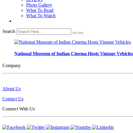
Photo Gallery
What To Read
What To Watch
Search
National Museum of Indian Cinema Hosts Vintage Vehicles
Company
About Us
Contact Us
Connect With Us