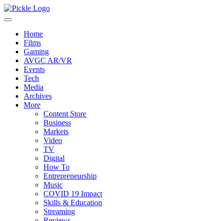
Home
Films
Gaming
AVGC AR/VR
Events
Tech
Media
Archives
More
Content Store
Business
Markets
Video
TV
Digital
How To
Entrepreneurship
Music
COVID 19 Impact
Skills & Education
Streaming
Reviews