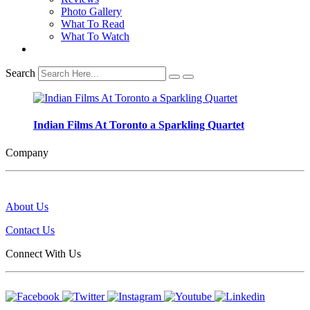
Photo Gallery
What To Read
What To Watch
Search
Indian Films At Toronto a Sparkling Quartet
Company
About Us
Contact Us
Connect With Us