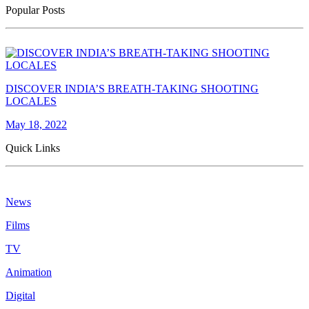
Popular Posts
DISCOVER INDIA’S BREATH-TAKING SHOOTING
LOCALES
May 18, 2022
Quick Links
News
Films
TV
Animation
Digital