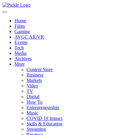
Home
Films
Gaming
AVGC AR/VR
Events
Tech
Media
Archives
More
Content Store
Business
Markets
Video
TV
Digital
How To
Entrepreneurship
Music
COVID 19 Impact
Skills & Education
Streaming
Reviews