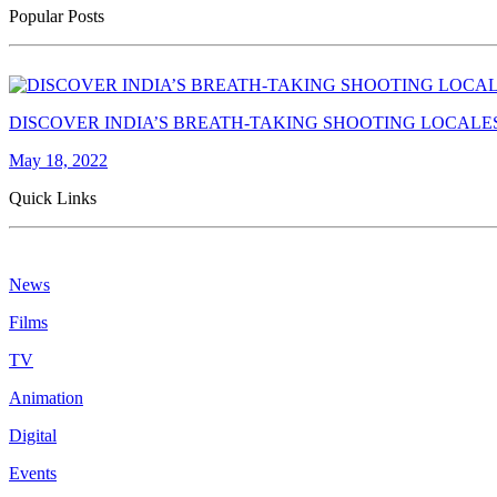
Popular Posts
DISCOVER INDIA’S BREATH-TAKING SHOOTING LOCALE
May 18, 2022
Quick Links
News
Films
TV
Animation
Digital
Events