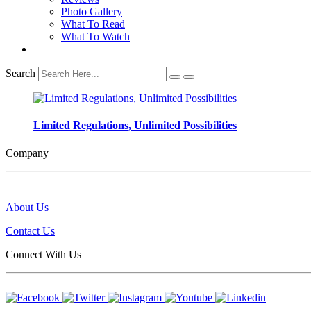
Photo Gallery
What To Read
What To Watch
Search
Limited Regulations, Unlimited Possibilities
Company
About Us
Contact Us
Connect With Us