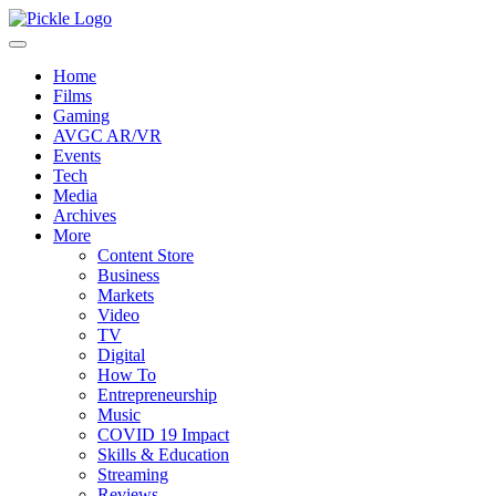
Home
Films
Gaming
AVGC AR/VR
Events
Tech
Media
Archives
More
Content Store
Business
Markets
Video
TV
Digital
How To
Entrepreneurship
Music
COVID 19 Impact
Skills & Education
Streaming
Reviews