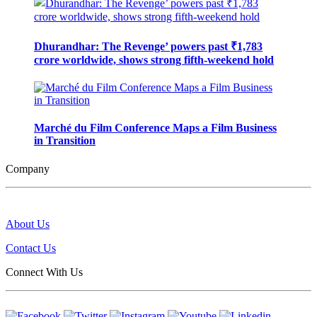
Dhurandhar: The Revenge’ powers past ₹1,783
crore worldwide, shows strong fifth-weekend hold
Marché du Film Conference Maps a Film Business
in Transition
Company
About Us
Contact Us
Connect With Us