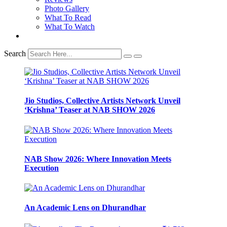
Photo Gallery
What To Read
What To Watch
Search
Jio Studios, Collective Artists Network Unveil
‘Krishna’ Teaser at NAB SHOW 2026
NAB Show 2026: Where Innovation Meets
Execution
An Academic Lens on Dhurandhar