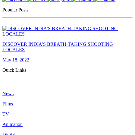
Popular Posts
DISCOVER INDIA’S BREATH-TAKING SHOOTING
LOCALES
May 18, 2022
Quick Links
News
Films
TV
Animation
Digital