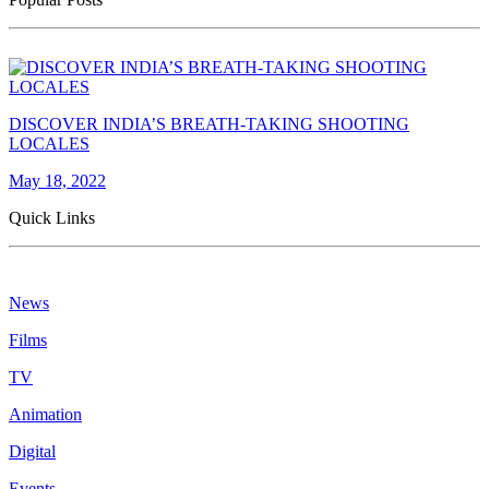
DISCOVER INDIA’S BREATH-TAKING SHOOTING
LOCALES
May 18, 2022
Quick Links
News
Films
TV
Animation
Digital
Events