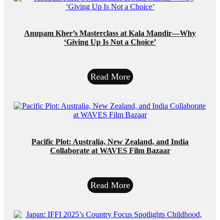
Anupam Kher’s Masterclass at Kala Mandir—Why
‘Giving Up Is Not a Choice’
Read More
Pacific Plot: Australia, New Zealand, and India
Collaborate at WAVES Film Bazaar
Read More