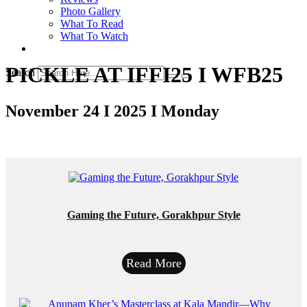
Photo Gallery
What To Read
What To Watch
PICKLE AT IFFI25 I WFB25
Search
November 24 I 2025 I Monday
Gaming the Future, Gorakhpur Style
Read More