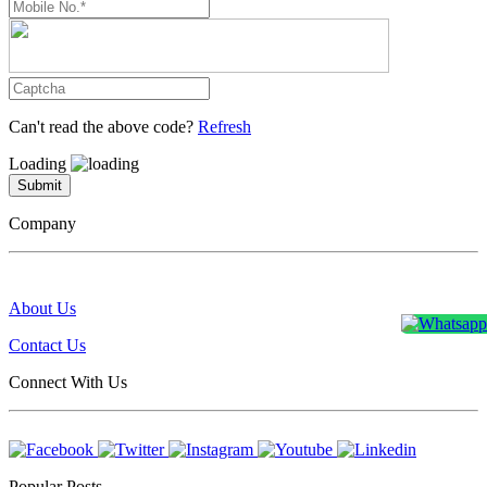
Can't read the above code?
Refresh
Loading
Submit
Company
About Us
Contact Us
Connect With Us
Popular Posts