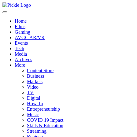
Home
Films
Gaming
AVGC AR/VR
Events
Tech
Media
Archives
More
Content Store
Business
Markets
Video
TV
Digital
How To
Entrepreneurship
Music
COVID 19 Impact
Skills & Education
Streaming
Reviews