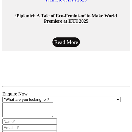
‘Piplantri: A Tale of Eco-Feminism’ to Make World
Premiere at IFFI 2025
Read More
Enquire Now