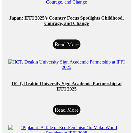
Japan: IFFI 2025’s Country Focus Spotlights Childhood,
Courage, and Change
Read More
IICT, Deakin University Sign Academic Partnership at
IFFI 2025
Read More