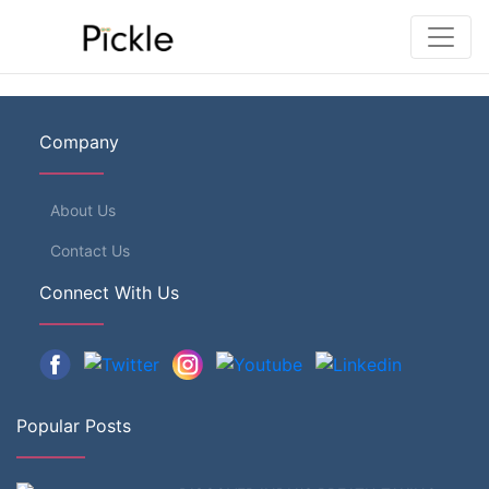
Company
About Us
Contact Us
Connect With Us
Popular Posts