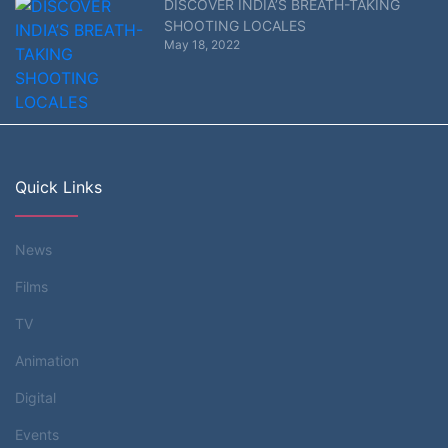
DISCOVER INDIA’S BREATH-TAKING
SHOOTING LOCALES
May 18, 2022
Quick Links
News
Films
TV
Animation
Digital
Events