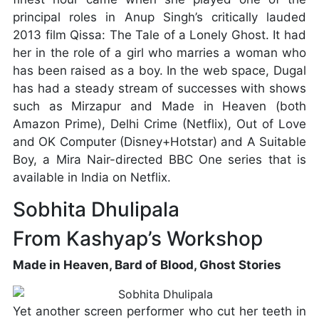
principal roles in Anup Singh’s critically lauded
2013 film Qissa: The Tale of a Lonely Ghost. It had
her in the role of a girl who marries a woman who
has been raised as a boy. In the web space, Dugal
has had a steady stream of successes with shows
such as Mirzapur and Made in Heaven (both
Amazon Prime), Delhi Crime (Netflix), Out of Love
and OK Computer (Disney+Hotstar) and A Suitable
Boy, a Mira Nair-directed BBC One series that is
available in India on Netflix.
Sobhita Dhulipala
From Kashyap’s Workshop
Made in Heaven, Bard of Blood, Ghost Stories
Yet another screen performer who cut her teeth in