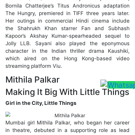
Bornila Chatterjee’s Titus Andronicus adaptation
The Hungry, premiered in TIFF three years later.
Her outings in commercial Hindi cinema include
the Shahrukh Khan starrer Fan and Subhash
Kapoor’s Akshay Kumar-spearheaded sequel to
Jolly LLB. Sayani also played the eponymous
character in the Indian thriller drama Kaushiki,
which aired on the Hong Kong-based video
streaming platform Viu.
Mithila Palkar
Making It Big With Little Things
Girl in the City, Little Things
Mumbai girl Mithila Palkar, who began her career
in theatre, debuted in a supporting role as lead