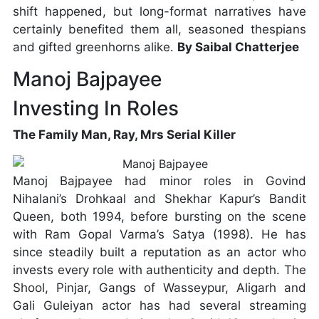
shift happened, but long-format narratives have
certainly benefited them all, seasoned thespians
and gifted greenhorns alike.
By Saibal Chatterjee
Manoj Bajpayee
Investing In Roles
The Family Man, Ray, Mrs Serial Killer
Manoj Bajpayee had minor roles in Govind
Nihalani’s Drohkaal and Shekhar Kapur’s Bandit
Queen, both 1994, before bursting on the scene
with Ram Gopal Varma’s Satya (1998). He has
since steadily built a reputation as an actor who
invests every role with authenticity and depth. The
Shool, Pinjar, Gangs of Wasseypur, Aligarh and
Gali Guleiyan actor has had several streaming