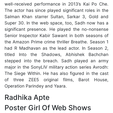
well-received performance in 2013’s Kai Po Che.
The actor has since played significant roles in the
Salman Khan starrer Sultan, Sarkar 3, Gold and
Super 30. In the web space, too, Sadh now has a
significant presence. He played the no-nonsense
Senior Inspector Kabir Sawant in both seasons of
the Amazon Prime crime thriller Breathe. Season 1
had R Madhavan as the lead actor. In Season 2,
titled Into the Shadows, Abhishek Bachchan
stepped into the breach. Sadh played an army
major in the SonyLIV military action series Avrodh:
The Siege Within. He has also figured in the cast
of three ZEE5 original films, Barot House,
Operation Parindey and Yaara.
Radhika Apte
Poster Girl Of Web Shows