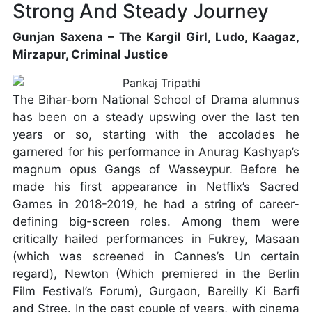
Strong And Steady Journey
Gunjan Saxena – The Kargil Girl, Ludo, Kaagaz,
Mirzapur, Criminal Justice
The Bihar-born National School of Drama alumnus
has been on a steady upswing over the last ten
years or so, starting with the accolades he
garnered for his performance in Anurag Kashyap’s
magnum opus Gangs of Wasseypur. Before he
made his first appearance in Netflix’s Sacred
Games in 2018-2019, he had a string of career-
defining big-screen roles. Among them were
critically hailed performances in Fukrey, Masaan
(which was screened in Cannes’s Un certain
regard), Newton (Which premiered in the Berlin
Film Festival’s Forum), Gurgaon, Bareilly Ki Barfi
and Stree. In the past couple of years, with cinema