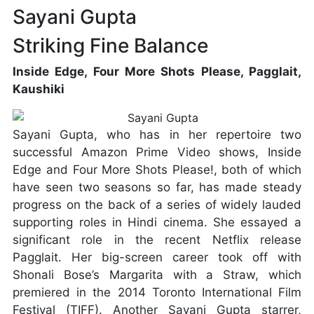
Sayani Gupta
Striking Fine Balance
Inside Edge, Four More Shots Please, Pagglait,
Kaushiki
Sayani Gupta, who has in her repertoire two
successful Amazon Prime Video shows, Inside
Edge and Four More Shots Please!, both of which
have seen two seasons so far, has made steady
progress on the back of a series of widely lauded
supporting roles in Hindi cinema. She essayed a
significant role in the recent Netflix release
Pagglait. Her big-screen career took off with
Shonali Bose’s Margarita with a Straw, which
premiered in the 2014 Toronto International Film
Festival (TIFF). Another Sayani Gupta starrer,