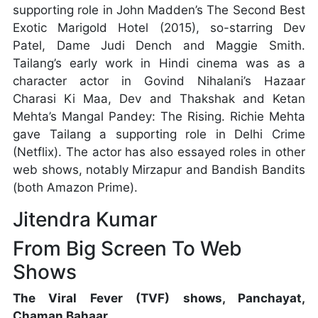
supporting role in John Madden’s The Second Best
Exotic Marigold Hotel (2015), so-starring Dev
Patel, Dame Judi Dench and Maggie Smith.
Tailang’s early work in Hindi cinema was as a
character actor in Govind Nihalani’s Hazaar
Charasi Ki Maa, Dev and Thakshak and Ketan
Mehta’s Mangal Pandey: The Rising. Richie Mehta
gave Tailang a supporting role in Delhi Crime
(Netflix). The actor has also essayed roles in other
web shows, notably Mirzapur and Bandish Bandits
(both Amazon Prime).
Jitendra Kumar
From Big Screen To Web
Shows
The Viral Fever (TVF) shows, Panchayat,
Chaman Bahaar