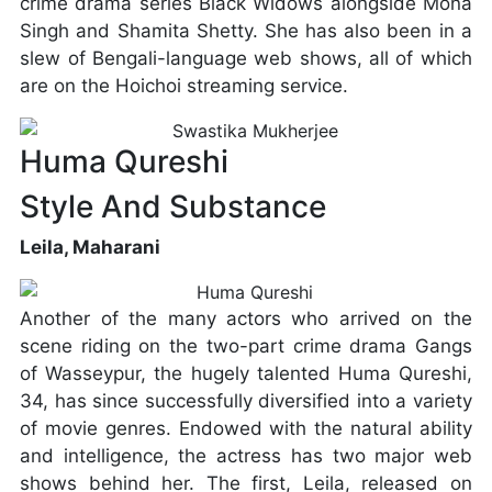
crime drama series Black Widows alongside Mona
Singh and Shamita Shetty. She has also been in a
slew of Bengali-language web shows, all of which
are on the Hoichoi streaming service.
Huma Qureshi
Style And Substance
Leila, Maharani
Another of the many actors who arrived on the
scene riding on the two-part crime drama Gangs
of Wasseypur, the hugely talented Huma Qureshi,
34, has since successfully diversified into a variety
of movie genres. Endowed with the natural ability
and intelligence, the actress has two major web
shows behind her. The first, Leila, released on