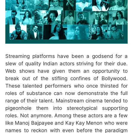
Streaming platforms have been a godsend for a
slew of quality Indian actors striving for their due.
Web shows have given them an opportunity to
break out of the stifling confines of Bollywood.
These talented performers who once thirsted for
roles of substance can now demonstrate the full
range of their talent. Mainstream cinema tended to
pigeonhole them into stereotypical supporting
roles. Not anymore. Among these actors are a few
like Manoj Bajpayee and Kay Kay Menon who were
names to reckon with even before the paradigm