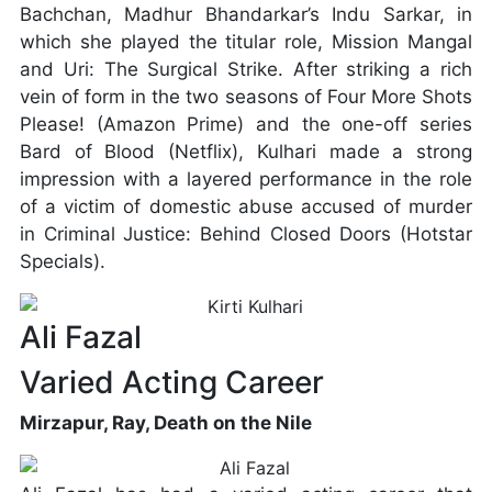
Bachchan, Madhur Bhandarkar’s Indu Sarkar, in
which she played the titular role, Mission Mangal
and Uri: The Surgical Strike. After striking a rich
vein of form in the two seasons of Four More Shots
Please! (Amazon Prime) and the one-off series
Bard of Blood (Netflix), Kulhari made a strong
impression with a layered performance in the role
of a victim of domestic abuse accused of murder
in Criminal Justice: Behind Closed Doors (Hotstar
Specials).
Ali Fazal
Varied Acting Career
Mirzapur, Ray, Death on the Nile