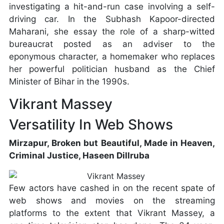
investigating a hit-and-run case involving a self-
driving car. In the Subhash Kapoor-directed
Maharani, she essay the role of a sharp-witted
bureaucrat posted as an adviser to the
eponymous character, a homemaker who replaces
her powerful politician husband as the Chief
Minister of Bihar in the 1990s.
Vikrant Massey
Versatility In Web Shows
Mirzapur, Broken but Beautiful, Made in Heaven,
Criminal Justice, Haseen Dillruba
Few actors have cashed in on the recent spate of
web shows and movies on the streaming
platforms to the extent that Vikrant Massey, a