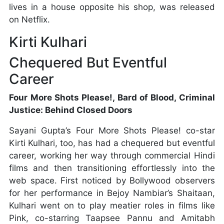
lives in a house opposite his shop, was released
on Netflix.
Kirti Kulhari
Chequered But Eventful
Career
Four More Shots Please!, Bard of Blood, Criminal
Justice: Behind Closed Doors
Sayani Gupta’s Four More Shots Please! co-star
Kirti Kulhari, too, has had a chequered but eventful
career, working her way through commercial Hindi
films and then transitioning effortlessly into the
web space. First noticed by Bollywood observers
for her performance in Bejoy Nambiar’s Shaitaan,
Kulhari went on to play meatier roles in films like
Pink, co-starring Taapsee Pannu and Amitabh