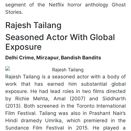
segment of the Netflix horror anthology Ghost
Stories.
Rajesh Tailang
Seasoned Actor With Global
Exposure
Delhi Crime, Mirzapur, Bandish Bandits
Rajesh Tailang is a seasoned actor with a body of
work that has earned him substantial global
exposure. He had lead roles in two films directed
by Richie Mehta, Amal (2007) and Siddharth
(2013). Both screened in the Toronto International
Film Festival. Tailang was also in Prashant Nair’s
Hindi dramedy Umrika, which premiered in the
Sundance Film Festival in 2015. He played a