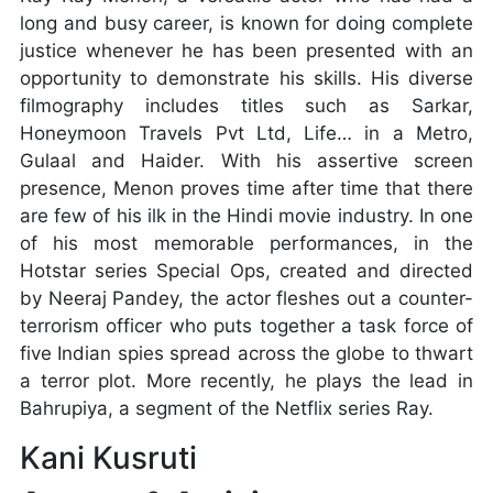
long and busy career, is known for doing complete
justice whenever he has been presented with an
opportunity to demonstrate his skills. His diverse
filmography includes titles such as Sarkar,
Honeymoon Travels Pvt Ltd, Life… in a Metro,
Gulaal and Haider. With his assertive screen
presence, Menon proves time after time that there
are few of his ilk in the Hindi movie industry. In one
of his most memorable performances, in the
Hotstar series Special Ops, created and directed
by Neeraj Pandey, the actor fleshes out a counter-
terrorism officer who puts together a task force of
five Indian spies spread across the globe to thwart
a terror plot. More recently, he plays the lead in
Bahrupiya, a segment of the Netflix series Ray.
Kani Kusruti