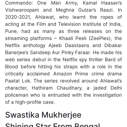
Commando: One Man Army, Kamal Haasan’s
Vishwaroopam and Meghna Gulzar’s Raazi. In
2020-2021, Ahlawat, who learnt the ropes of
acting at the Film and Television Institute of India,
Pune, had as many as three releases on the
streaming platforms – Khaali Peeli (ZeePlex), the
Netflix anthology Ajeeb Daastaans and Dibakar
Banerjee’s Sandeep Aur Pinky Faraar. He made his
web series debut in the Netflix spy thriller Bard of
Blood before hitting his straps with a role in the
critically acclaimed Amazon Prime crime drama
Paatal Lok. The series revolved around Ahlawat’s
character, Hathiram Chaudhary, a jaded Delhi
policeman who is entrusted with the investigation
of a high-profile case.
Swastika Mukherjee
Shining Star From Bengal