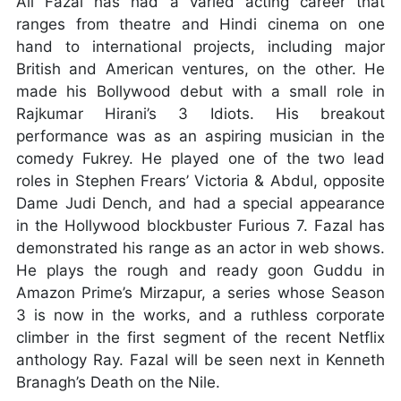
Ali Fazal has had a varied acting career that
ranges from theatre and Hindi cinema on one
hand to international projects, including major
British and American ventures, on the other. He
made his Bollywood debut with a small role in
Rajkumar Hirani’s 3 Idiots. His breakout
performance was as an aspiring musician in the
comedy Fukrey. He played one of the two lead
roles in Stephen Frears’ Victoria & Abdul, opposite
Dame Judi Dench, and had a special appearance
in the Hollywood blockbuster Furious 7. Fazal has
demonstrated his range as an actor in web shows.
He plays the rough and ready goon Guddu in
Amazon Prime’s Mirzapur, a series whose Season
3 is now in the works, and a ruthless corporate
climber in the first segment of the recent Netflix
anthology Ray. Fazal will be seen next in Kenneth
Branagh’s Death on the Nile.