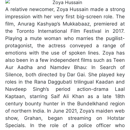
A relative newcomer, Zoya Hussain made a strong
impression with her very first big-screen role. The
film, Anurag Kashyap’s Mukkabaaz, premiered at
the Toronto International Film Festival in 2017.
Playing a mute woman who marries the pugilist-
protagonist, the actress conveyed a range of
emotions with the use of spoken lines. Zoya has
also been in a few independent films such as Teen
Aur Aadha and Namdev Bhau: In Search of
Silence, both directed by Dar Gai. She played key
roles in the Rana Daggubati trilingual Kaadan and
Navdeep Singh’s period action-drama Laal
Kaptaan, starring Saif Ali Khan as a late 18th
century bounty hunter in the Bundelkhand region
of northern India. In June 2021, Zoya’s maiden web
show, Grahan, began streaming on Hotstar
Specials. In the role of a police officer who