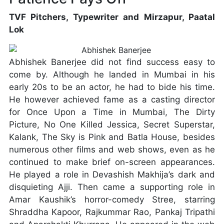
TVF Pitchers, Typewriter and Mirzapur, Paatal
Lok
Abhishek Banerjee did not find success easy to
come by. Although he landed in Mumbai in his
early 20s to be an actor, he had to bide his time.
He however achieved fame as a casting director
for Once Upon a Time in Mumbai, The Dirty
Picture, No One Killed Jessica, Secret Superstar,
Kalank, The Sky is Pink and Batla House, besides
numerous other films and web shows, even as he
continued to make brief on-screen appearances.
He played a role in Devashish Makhija’s dark and
disquieting Ajji. Then came a supporting role in
Amar Kaushik’s horror-comedy Stree, starring
Shraddha Kapoor, Rajkummar Rao, Pankaj Tripathi