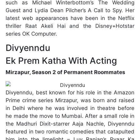
such as Michael Winterbottom’s The Wedding
Guest and Lydia Dean Pilcher’s A Call to Spy. Her
latest web appearances have been in the Netflix
thriller Raat Akeli Hai and the Disney+Hotstar
series OK Computer.
Divyenndu
Ek Prem Katha With Acting
Mirzapur, Season 2 of Permanent Roommates
Divyenndu, best known for his role in the Amazon
Prime crime series Mirzapur, was born and raised
in Delhi where he was involved in theatre before
he made the move to Mumbai. After a small role in
the Madhuri Dixit-starrer Aaja Nachle, Divyenndu
featured in two romantic comedies that catapulted
him into the limelight – Luv Ranjan’s Pyaar Ka