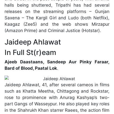
halls being shuttered, Tripathi has had several
releases on the streaming platforms – Gunjan
Saxena – The Kargil Girl and Ludo (both Netflix),
Kaagaz (Zee5) and the web shows Mirzapur
(Amazon Prime) and Criminal Justice (Hotstar).
Jaideep Ahlawat
In Full St(r)eam
Ajeeb Daastaans, Sandeep Aur Pinky Faraar,
Bard of Blood, Paatal Lok
.
Jaideep Ahlawat, 41, after several cameos in films
such as Khatta Meetha, Chittagong and Rockstar,
rose to prominence with Anurag Kashyap’s two-
part Gangs of Wasseypur. He also played key roles
in the Shahrukh Khan starrer Raees, the action film