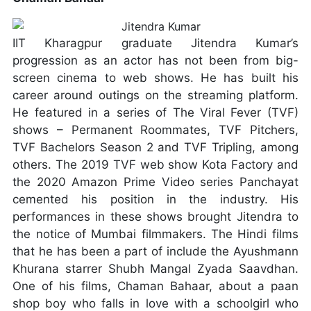
IIT Kharagpur graduate Jitendra Kumar’s
progression as an actor has not been from big-
screen cinema to web shows. He has built his
career around outings on the streaming platform.
He featured in a series of The Viral Fever (TVF)
shows – Permanent Roommates, TVF Pitchers,
TVF Bachelors Season 2 and TVF Tripling, among
others. The 2019 TVF web show Kota Factory and
the 2020 Amazon Prime Video series Panchayat
cemented his position in the industry. His
performances in these shows brought Jitendra to
the notice of Mumbai filmmakers. The Hindi films
that he has been a part of include the Ayushmann
Khurana starrer Shubh Mangal Zyada Saavdhan.
One of his films, Chaman Bahaar, about a paan
shop boy who falls in love with a schoolgirl who