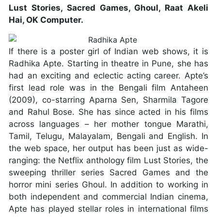
Lust Stories, Sacred Games, Ghoul, Raat Akeli
Hai, OK Computer.
If there is a poster girl of Indian web shows, it is
Radhika Apte. Starting in theatre in Pune, she has
had an exciting and eclectic acting career. Apte’s
first lead role was in the Bengali film Antaheen
(2009), co-starring Aparna Sen, Sharmila Tagore
and Rahul Bose. She has since acted in his films
across languages – her mother tongue Marathi,
Tamil, Telugu, Malayalam, Bengali and English. In
the web space, her output has been just as wide-
ranging: the Netflix anthology film Lust Stories, the
sweeping thriller series Sacred Games and the
horror mini series Ghoul. In addition to working in
both independent and commercial Indian cinema,
Apte has played stellar roles in international films