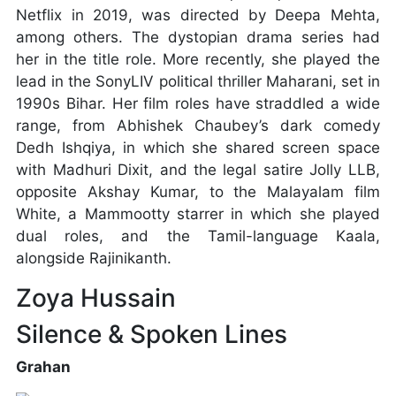
Netflix in 2019, was directed by Deepa Mehta,
among others. The dystopian drama series had
her in the title role. More recently, she played the
lead in the SonyLIV political thriller Maharani, set in
1990s Bihar. Her film roles have straddled a wide
range, from Abhishek Chaubey’s dark comedy
Dedh Ishqiya, in which she shared screen space
with Madhuri Dixit, and the legal satire Jolly LLB,
opposite Akshay Kumar, to the Malayalam film
White, a Mammootty starrer in which she played
dual roles, and the Tamil-language Kaala,
alongside Rajinikanth.
Zoya Hussain
Silence & Spoken Lines
Grahan