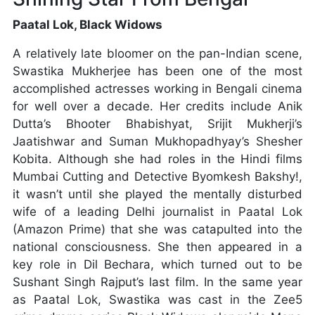
Paatal Lok, Black Widows
A relatively late bloomer on the pan-Indian scene,
Swastika Mukherjee has been one of the most
accomplished actresses working in Bengali cinema
for well over a decade. Her credits include Anik
Dutta’s Bhooter Bhabishyat, Srijit Mukherji’s
Jaatishwar and Suman Mukhopadhyay’s Shesher
Kobita. Although she had roles in the Hindi films
Mumbai Cutting and Detective Byomkesh Bakshy!,
it wasn’t until she played the mentally disturbed
wife of a leading Delhi journalist in Paatal Lok
(Amazon Prime) that she was catapulted into the
national consciousness. She then appeared in a
key role in Dil Bechara, which turned out to be
Sushant Singh Rajput’s last film. In the same year
as Paatal Lok, Swastika was cast in the Zee5