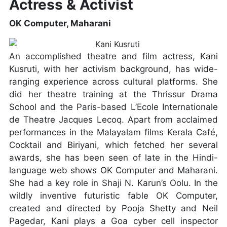
Actress & Activist
OK Computer, Maharani
An accomplished theatre and film actress, Kani
Kusruti, with her activism background, has wide-
ranging experience across cultural platforms. She
did her theatre training at the Thrissur Drama
School and the Paris-based L’Ecole Internationale
de Theatre Jacques Lecoq. Apart from acclaimed
performances in the Malayalam films Kerala Café,
Cocktail and Biriyani, which fetched her several
awards, she has been seen of late in the Hindi-
language web shows OK Computer and Maharani.
She had a key role in Shaji N. Karun’s Oolu. In the
wildly inventive futuristic fable OK Computer,
created and directed by Pooja Shetty and Neil
Pagedar, Kani plays a Goa cyber cell inspector