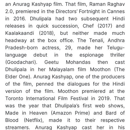
an Anurag Kashyap film. That film, Raman Raghav
2.0, premiered in the Directors’ Fortnight in Cannes
in 2016. Dhulipala had two subsequent Hindi
releases in quick succession, Chef (2017) and
Kaalakaandi (2018), but neither made much
headway at the box office. The Tenali, Andhra
Pradesh-born actress, 29, made her Telugu-
language debut in the espionage thriller
(Goodachari). Geetu Mohandas then cast
Dhulipala in her Malayalam film Moothon (The
Elder One). Anurag Kashyap, one of the producers
of the film, penned the dialogues for the Hindi
version of the film. Moothon premiered at the
Toronto International Film Festival in 2019. That
was the year that Dhulipala’s first web shows,
Made in Heaven (Amazon Prime) and Bard of
Blood (Netflix), made it to their respective
streamers. Anurag Kashyap cast her in his