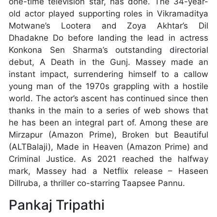
one-time television star, has done. The 34-year-
old actor played supporting roles in Vikramaditya
Motwane’s Lootera and Zoya Akhtar’s Dil
Dhadakne Do before landing the lead in actress
Konkona Sen Sharma’s outstanding directorial
debut, A Death in the Gunj. Massey made an
instant impact, surrendering himself to a callow
young man of the 1970s grappling with a hostile
world. The actor’s ascent has continued since then
thanks in the main to a series of web shows that
he has been an integral part of. Among these are
Mirzapur (Amazon Prime), Broken but Beautiful
(ALTBalaji), Made in Heaven (Amazon Prime) and
Criminal Justice. As 2021 reached the halfway
mark, Massey had a Netflix release – Haseen
Dillruba, a thriller co-starring Taapsee Pannu.
Pankaj Tripathi