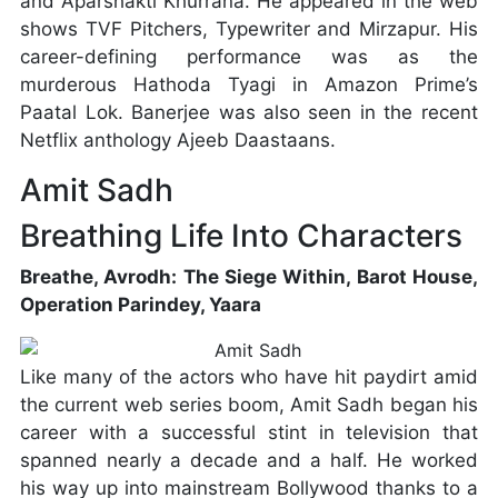
and Aparshakti Khurrana. He appeared in the web
shows TVF Pitchers, Typewriter and Mirzapur. His
career-defining performance was as the
murderous Hathoda Tyagi in Amazon Prime’s
Paatal Lok. Banerjee was also seen in the recent
Netflix anthology Ajeeb Daastaans.
Amit Sadh
Breathing Life Into Characters
Breathe, Avrodh: The Siege Within, Barot House,
Operation Parindey, Yaara
Like many of the actors who have hit paydirt amid
the current web series boom, Amit Sadh began his
career with a successful stint in television that
spanned nearly a decade and a half. He worked
his way up into mainstream Bollywood thanks to a