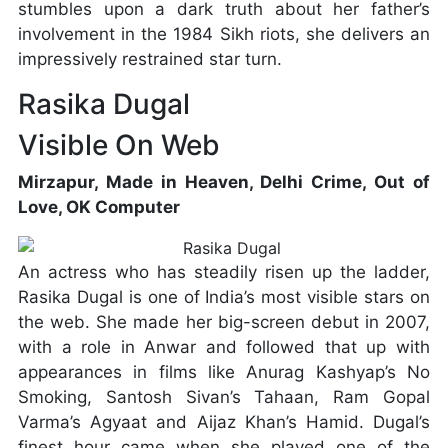
stumbles upon a dark truth about her father’s
involvement in the 1984 Sikh riots, she delivers an
impressively restrained star turn.
Rasika Dugal
Visible On Web
Mirzapur, Made in Heaven, Delhi Crime, Out of
Love, OK Computer
An actress who has steadily risen up the ladder,
Rasika Dugal is one of India’s most visible stars on
the web. She made her big-screen debut in 2007,
with a role in Anwar and followed that up with
appearances in films like Anurag Kashyap’s No
Smoking, Santosh Sivan’s Tahaan, Ram Gopal
Varma’s Agyaat and Aijaz Khan’s Hamid. Dugal’s
finest hour came when she played one of the