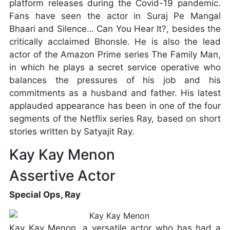
platform releases during the Covid-19 pandemic.
Fans have seen the actor in Suraj Pe Mangal
Bhaari and Silence… Can You Hear It?, besides the
critically acclaimed Bhonsle. He is also the lead
actor of the Amazon Prime series The Family Man,
in which he plays a secret service operative who
balances the pressures of his job and his
commitments as a husband and father. His latest
applauded appearance has been in one of the four
segments of the Netflix series Ray, based on short
stories written by Satyajit Ray.
Kay Kay Menon
Assertive Actor
Special Ops, Ray
Kay Kay Menon, a versatile actor who has had a