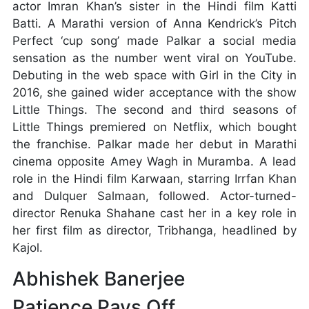
actor Imran Khan’s sister in the Hindi film Katti
Batti. A Marathi version of Anna Kendrick’s Pitch
Perfect ‘cup song’ made Palkar a social media
sensation as the number went viral on YouTube.
Debuting in the web space with Girl in the City in
2016, she gained wider acceptance with the show
Little Things. The second and third seasons of
Little Things premiered on Netflix, which bought
the franchise. Palkar made her debut in Marathi
cinema opposite Amey Wagh in Muramba. A lead
role in the Hindi film Karwaan, starring Irrfan Khan
and Dulquer Salmaan, followed. Actor-turned-
director Renuka Shahane cast her in a key role in
her first film as director, Tribhanga, headlined by
Kajol.
Abhishek Banerjee
Patience Pays Off