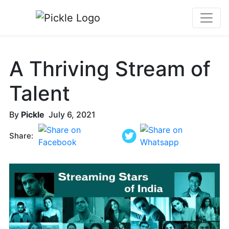
A Thriving Stream of
Talent
By
Pickle
July 6, 2021
Share: