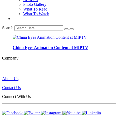
Photo Gallery
What To Read
What To Watch
Search
China Eyes Animation Content at MIPTV
Company
About Us
Contact Us
Connect With Us