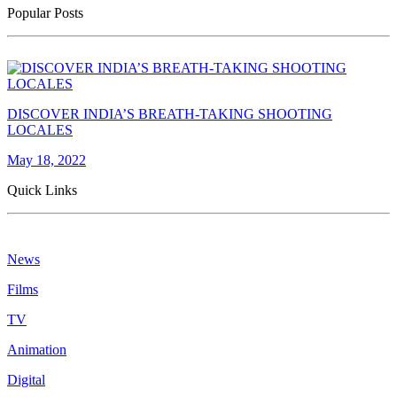
Popular Posts
DISCOVER INDIA’S BREATH-TAKING SHOOTING
LOCALES
May 18, 2022
Quick Links
News
Films
TV
Animation
Digital