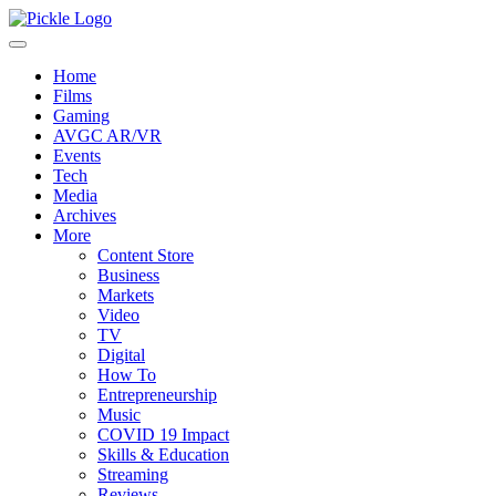
Home
Films
Gaming
AVGC AR/VR
Events
Tech
Media
Archives
More
Content Store
Business
Markets
Video
TV
Digital
How To
Entrepreneurship
Music
COVID 19 Impact
Skills & Education
Streaming
Reviews