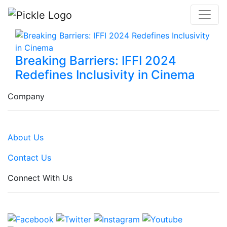
Breaking Barriers: IFFI 2024
Redefines Inclusivity in Cinema
Company
About Us
Contact Us
Connect With Us