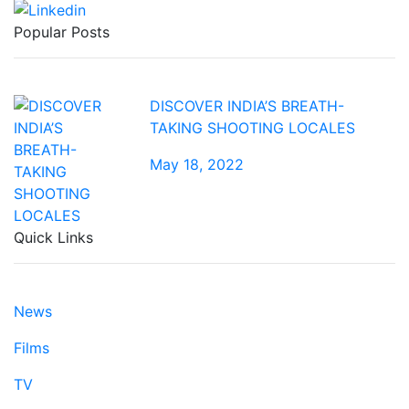
Popular Posts
DISCOVER INDIA’S BREATH-
TAKING SHOOTING LOCALES
May 18, 2022
Quick Links
News
Films
TV