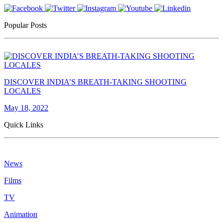
Popular Posts
DISCOVER INDIA’S BREATH-TAKING SHOOTING
LOCALES
May 18, 2022
Quick Links
News
Films
TV
Animation