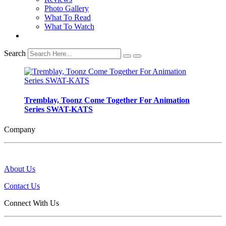
Photo Gallery
What To Read
What To Watch
Search
Tremblay, Toonz Come Together For Animation
Series SWAT-KATS
Company
About Us
Contact Us
Connect With Us