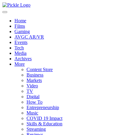
Home
Films
Gaming
AVGC AR/VR
Events
Tech
Media
Archives
More
Content Store
Business
Markets
Video
TV
Digital
How To
Entrepreneurship
Music
COVID 19 Impact
Skills & Education
Streaming
Reviews