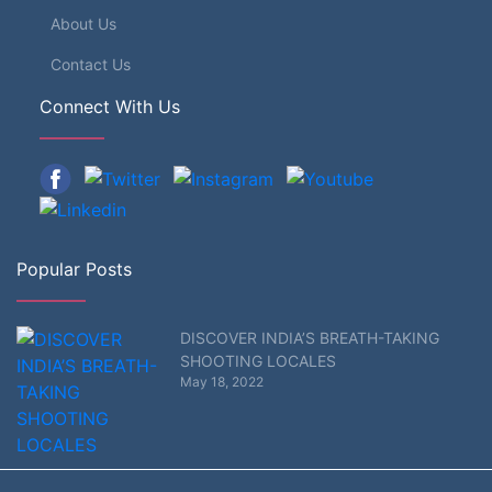
About Us
Contact Us
Connect With Us
Popular Posts
DISCOVER INDIA’S BREATH-TAKING
SHOOTING LOCALES
May 18, 2022