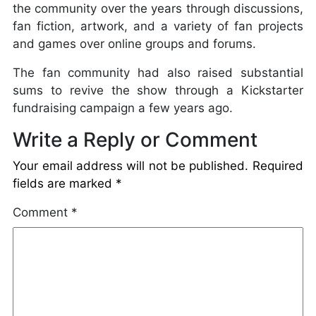
the community over the years through discussions,
fan fiction, artwork, and a variety of fan projects
and games over online groups and forums.
The fan community had also raised substantial
sums to revive the show through a Kickstarter
fundraising campaign a few years ago.
Write a Reply or Comment
Your email address will not be published.
Required
fields are marked
*
Comment
*