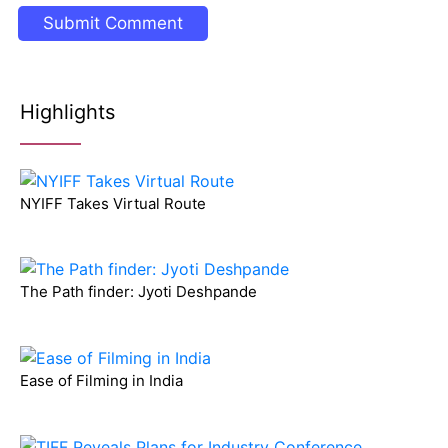
Highlights
NYIFF Takes Virtual Route
The Path finder: Jyoti Deshpande
Ease of Filming in India