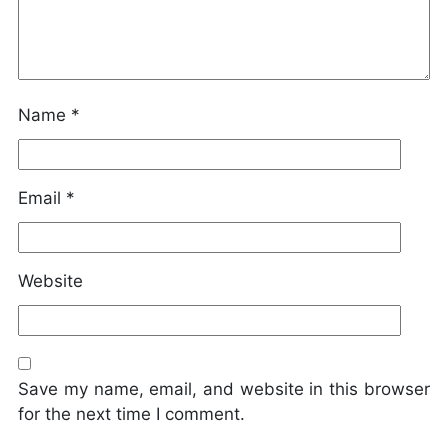
Name
*
Email
*
Website
Save my name, email, and website in this browser
for the next time I comment.