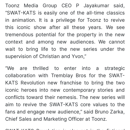
Toonz Media Group CEO P Jayakumar said,
“SWAT-KATS is easily one of the all-time classics
in animation. It is a privilege for Toonz to revive
this iconic show after all these years. We see
tremendous potential for the property in the new
context and among new audiences. We cannot
wait to bring life to the new series under the
supervision of Christian and Yvon,”
“We are thrilled to enter into a strategic
collaboration with Tremblay Bros for the SWAT-
KATS Revolution new franchise to bring the two
iconic heroes into new contemporary stories and
conflicts toward their nemesis. The new series will
aim to revive the SWAT-KATS core values to the
fans and engage new audience,” said Bruno Zarka,
Chief Sales and Marketing Officer at Toonz.