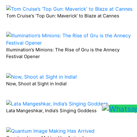
Tom Cruise’s ‘Top Gun: Maverick’ to Blaze at Cannes
Illumination’s Minions: The Rise of Gru is the Annecy
Festival Opener
Now, Shoot at Sight in India!
Lata Mangeshkar, India’s Singing Goddess