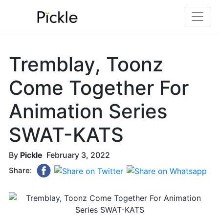
Tremblay, Toonz
Come Together For
Animation Series
SWAT-KATS
By
Pickle
February 3, 2022
Share: