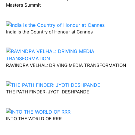
Masters Summit
India is the Country of Honour at Cannes
RAVINDRA VELHAL: DRIVING MEDIA TRANSFORMATION
THE PATH FINDER: JYOTI DESHPANDE
INTO THE WORLD OF RRR