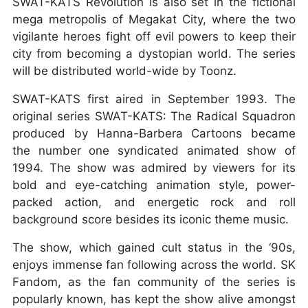
SWAT-KATS Revolution is also set in the fictional
mega metropolis of Megakat City, where the two
vigilante heroes fight off evil powers to keep their
city from becoming a dystopian world. The series
will be distributed world-wide by Toonz.
SWAT-KATS first aired in September 1993. The
original series SWAT-KATS: The Radical Squadron
produced by Hanna-Barbera Cartoons became
the number one syndicated animated show of
1994. The show was admired by viewers for its
bold and eye-catching animation style, power-
packed action, and energetic rock and roll
background score besides its iconic theme music.
The show, which gained cult status in the ‘90s,
enjoys immense fan following across the world. SK
Fandom, as the fan community of the series is
popularly known, has kept the show alive amongst