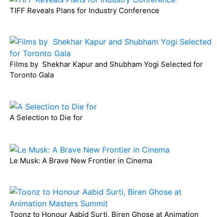
TIFF Reveals Plans for Industry Conference
Films by Shekhar Kapur and Shubham Yogi Selected for
Toronto Gala
A Selection to Die for
Le Musk: A Brave New Frontier in Cinema
Toonz to Honour Aabid Surti, Biren Ghose at Animation