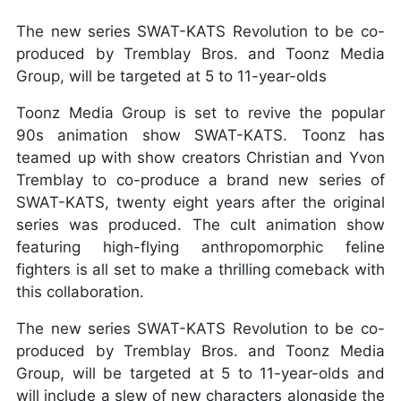
The new series SWAT-KATS Revolution to be co-
produced by Tremblay Bros. and Toonz Media
Group, will be targeted at 5 to 11-year-olds
Toonz Media Group is set to revive the popular
90s animation show SWAT-KATS. Toonz has
teamed up with show creators Christian and Yvon
Tremblay to co-produce a brand new series of
SWAT-KATS, twenty eight years after the original
series was produced. The cult animation show
featuring high-flying anthropomorphic feline
fighters is all set to make a thrilling comeback with
this collaboration.
The new series SWAT-KATS Revolution to be co-
produced by Tremblay Bros. and Toonz Media
Group, will be targeted at 5 to 11-year-olds and
will include a slew of new characters alongside the