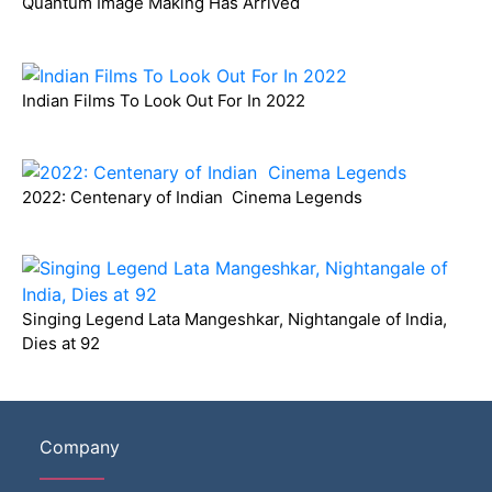
Quantum Image Making Has Arrived
Indian Films To Look Out For In 2022
2022: Centenary of Indian Cinema Legends
Singing Legend Lata Mangeshkar, Nightangale of India,
Dies at 92
Company