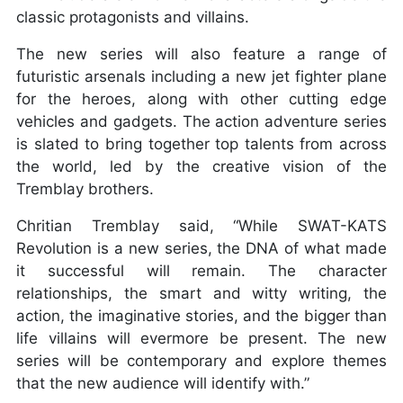
classic protagonists and villains.
The new series will also feature a range of
futuristic arsenals including a new jet fighter plane
for the heroes, along with other cutting edge
vehicles and gadgets. The action adventure series
is slated to bring together top talents from across
the world, led by the creative vision of the
Tremblay brothers.
Chritian Tremblay said, “While SWAT-KATS
Revolution is a new series, the DNA of what made
it successful will remain. The character
relationships, the smart and witty writing, the
action, the imaginative stories, and the bigger than
life villains will evermore be present. The new
series will be contemporary and explore themes
that the new audience will identify with.”