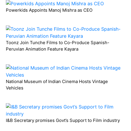
Powerkids Appoints Manoj Mishra as CEO
Toonz Join Tunche Films to Co-Produce Spanish-
Peruvian Animation Feature Kayara
National Museum of Indian Cinema Hosts Vintage
Vehicles
I&B Secretary promises Govt’s Support to Film industry