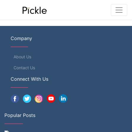
Company
About Us
Contact Us
Connect With Us
Popular Posts