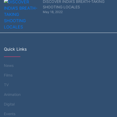
DISCOVER INDIA’S BREATH-TAKING
SHOOTING LOCALES
May 18, 2022
Quick Links
News
Films
TV
Animation
Digital
Events