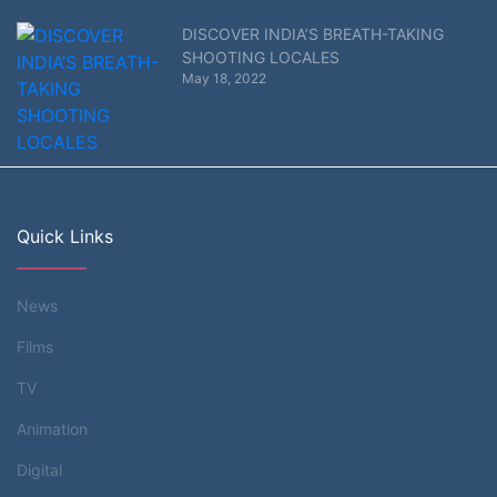
DISCOVER INDIA’S BREATH-TAKING
SHOOTING LOCALES
May 18, 2022
Quick Links
News
Films
TV
Animation
Digital