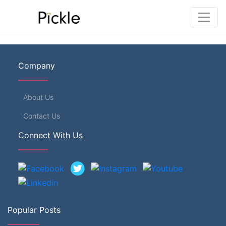
Company
About Us
Contact Us
Connect With Us
Popular Posts