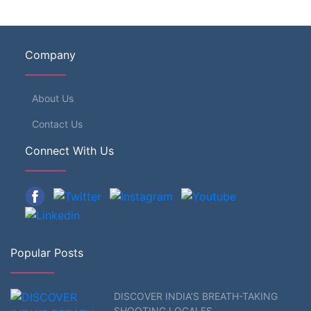
Company
About Us
Contact Us
Connect With Us
Popular Posts
DISCOVER INDIA’S BREATH-TAKING
SHOOTING LOCALES