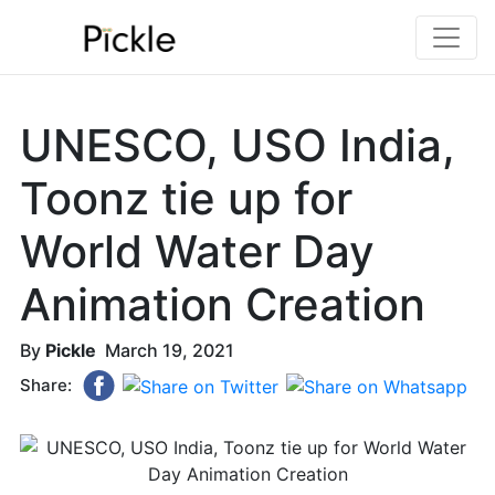
UNESCO, USO India,
Toonz tie up for
World Water Day
Animation Creation
By
Pickle
March 19, 2021
Share: