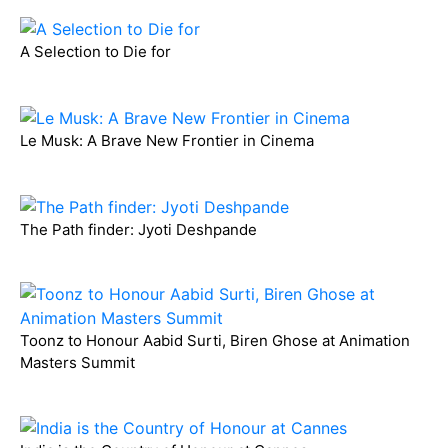
A Selection to Die for
Le Musk: A Brave New Frontier in Cinema
The Path finder: Jyoti Deshpande
Toonz to Honour Aabid Surti, Biren Ghose at Animation
Masters Summit