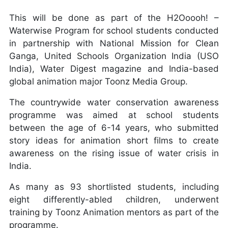
This will be done as part of the H2Ooooh! –
Waterwise Program for school students conducted
in partnership with National Mission for Clean
Ganga, United Schools Organization India (USO
India), Water Digest magazine and India-based
global animation major Toonz Media Group.
The countrywide water conservation awareness
programme was aimed at school students
between the age of 6-14 years, who submitted
story ideas for animation short films to create
awareness on the rising issue of water crisis in
India.
As many as 93 shortlisted students, including
eight differently-abled children, underwent
training by Toonz Animation mentors as part of the
programme.