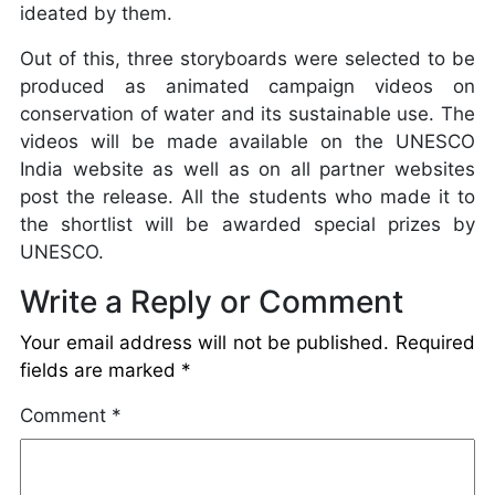
ideated by them.
Out of this, three storyboards were selected to be
produced as animated campaign videos on
conservation of water and its sustainable use. The
videos will be made available on the UNESCO
India website as well as on all partner websites
post the release. All the students who made it to
the shortlist will be awarded special prizes by
UNESCO.
Write a Reply or Comment
Your email address will not be published.
Required
fields are marked
*
Comment
*