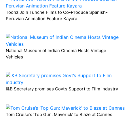
Toonz Join Tunche Films to Co-Produce Spanish-
Peruvian Animation Feature Kayara
National Museum of Indian Cinema Hosts Vintage
Vehicles
I&B Secretary promises Govt’s Support to Film industry
Tom Cruise’s ‘Top Gun: Maverick’ to Blaze at Cannes