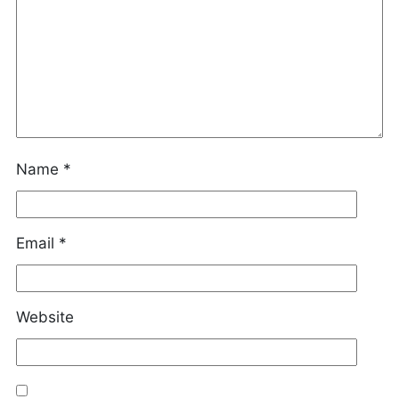
Name
*
Email
*
Website