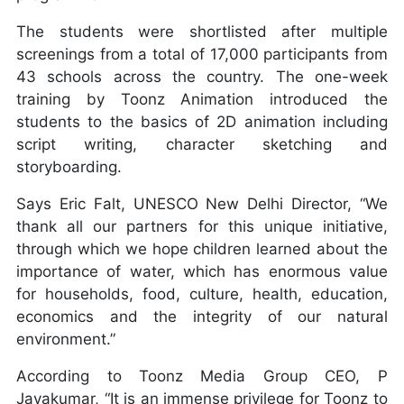
The students were shortlisted after multiple
screenings from a total of 17,000 participants from
43 schools across the country. The one-week
training by Toonz Animation introduced the
students to the basics of 2D animation including
script writing, character sketching and
storyboarding.
Says Eric Falt, UNESCO New Delhi Director, “We
thank all our partners for this unique initiative,
through which we hope children learned about the
importance of water, which has enormous value
for households, food, culture, health, education,
economics and the integrity of our natural
environment.”
According to Toonz Media Group CEO, P
Jayakumar, “It is an immense privilege for Toonz to