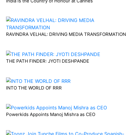
India is the Country of Honour at Cannes
RAVINDRA VELHAL: DRIVING MEDIA TRANSFORMATION
THE PATH FINDER: JYOTI DESHPANDE
INTO THE WORLD OF RRR
Powerkids Appoints Manoj Mishra as CEO