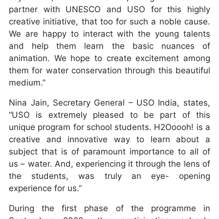
partner with UNESCO and USO for this highly
creative initiative, that too for such a noble cause.
We are happy to interact with the young talents
and help them learn the basic nuances of
animation. We hope to create excitement among
them for water conservation through this beautiful
medium.”
Nina Jain, Secretary General – USO India, states,
“USO is extremely pleased to be part of this
unique program for school students. H2Ooooh! is a
creative and innovative way to learn about a
subject that is of paramount importance to all of
us – water. And, experiencing it through the lens of
the students, was truly an eye- opening
experience for us.”
During the first phase of the programme in