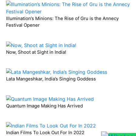
Illumination’s Minions: The Rise of Gru is the Annecy
Festival Opener
Now, Shoot at Sight in India!
Lata Mangeshkar, India’s Singing Goddess
Quantum Image Making Has Arrived
Indian Films To Look Out For In 2022