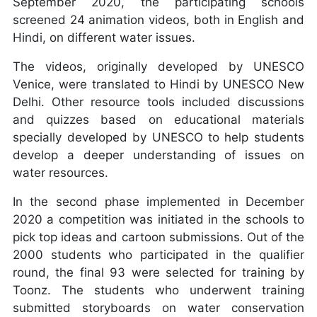
September 2020, the participating schools
screened 24 animation videos, both in English and
Hindi, on different water issues.
The videos, originally developed by UNESCO
Venice, were translated to Hindi by UNESCO New
Delhi. Other resource tools included discussions
and quizzes based on educational materials
specially developed by UNESCO to help students
develop a deeper understanding of issues on
water resources.
In the second phase implemented in December
2020 a competition was initiated in the schools to
pick top ideas and cartoon submissions. Out of the
2000 students who participated in the qualifier
round, the final 93 were selected for training by
Toonz. The students who underwent training
submitted storyboards on water conservation