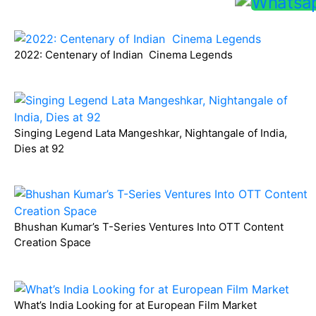
2022: Centenary of Indian Cinema Legends
Singing Legend Lata Mangeshkar, Nightangale of India,
Dies at 92
Bhushan Kumar’s T-Series Ventures Into OTT Content
Creation Space
What’s India Looking for at European Film Market