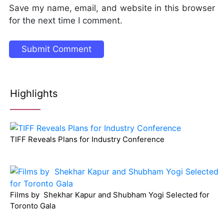
Save my name, email, and website in this browser
for the next time I comment.
Highlights
TIFF Reveals Plans for Industry Conference
Films by Shekhar Kapur and Shubham Yogi Selected for
Toronto Gala