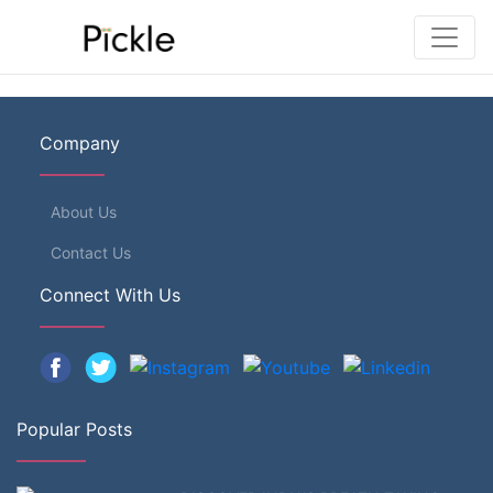
Company
About Us
Contact Us
Connect With Us
Popular Posts