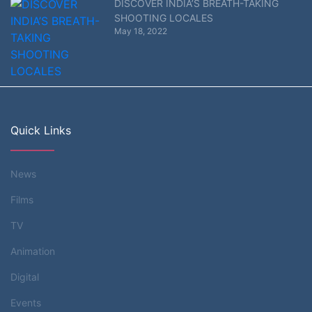
DISCOVER INDIA’S BREATH-TAKING
SHOOTING LOCALES
May 18, 2022
Quick Links
News
Films
TV
Animation
Digital
Events