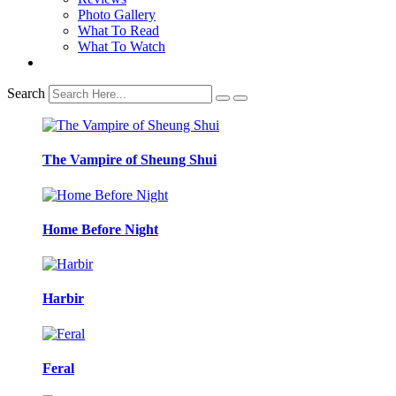
Photo Gallery
What To Read
What To Watch
Search
The Vampire of Sheung Shui
Home Before Night
Harbir
Feral