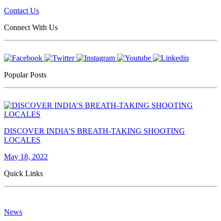
Contact Us
Connect With Us
Popular Posts
DISCOVER INDIA’S BREATH-TAKING SHOOTING
LOCALES
May 18, 2022
Quick Links
News