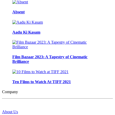
Absent
Aadu Ki Kasam
Film Bazaar 2023: A Tapestry of Cinematic
Brilliance
Ten Films to Watch At TIFF 2021
Company
About Us