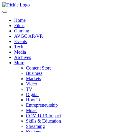
Home
Films
Gaming
AVGC AR/VR
Events
Tech
Media
Archives
More
Content Store
Business
Markets
Video
TV
Digital
How To
Entrepreneurship
Music
COVID 19 Impact
Skills & Education
Streaming
Reviews