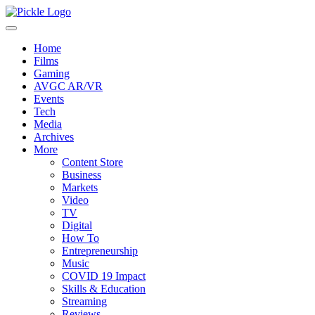
Home
Films
Gaming
AVGC AR/VR
Events
Tech
Media
Archives
More
Content Store
Business
Markets
Video
TV
Digital
How To
Entrepreneurship
Music
COVID 19 Impact
Skills & Education
Streaming
Reviews