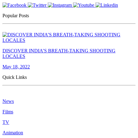
Popular Posts
DISCOVER INDIA’S BREATH-TAKING SHOOTING
LOCALES
May 18, 2022
Quick Links
News
Films
TV
Animation