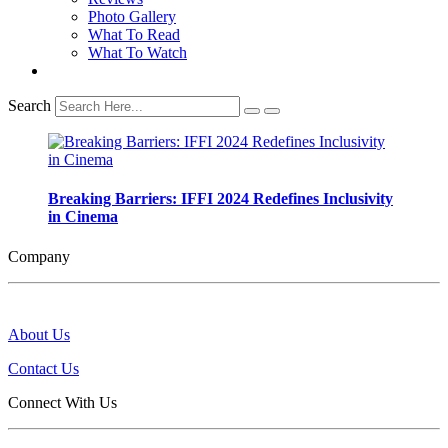
Photo Gallery
What To Read
What To Watch
Search
Breaking Barriers: IFFI 2024 Redefines Inclusivity
in Cinema
Company
About Us
Contact Us
Connect With Us