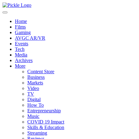
Home
Films
Gaming
AVGC AR/VR
Events
Tech
Media
Archives
More
Content Store
Business
Markets
Video
TV
Digital
How To
Entrepreneurship
Music
COVID 19 Impact
Skills & Education
Streaming
Reviews