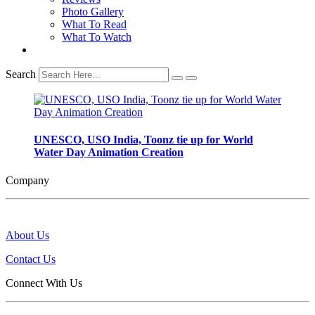
Photo Gallery
What To Read
What To Watch
Search
UNESCO, USO India, Toonz tie up for World
Water Day Animation Creation
Company
About Us
Contact Us
Connect With Us