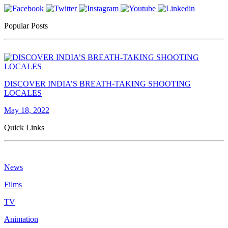
Popular Posts
DISCOVER INDIA’S BREATH-TAKING SHOOTING
LOCALES
May 18, 2022
Quick Links
News
Films
TV
Animation