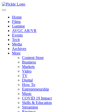
Home
Films
Gaming
AVGC AR/VR
Events
Tech
Media
Archives
More
Content Store
Business
Markets
Video
TV
Digital
How To
Entrepreneurship
Music
COVID 19 Impact
Skills & Education
Streaming
Reviews