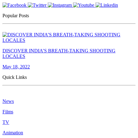
Popular Posts
DISCOVER INDIA’S BREATH-TAKING SHOOTING
LOCALES
May 18, 2022
Quick Links
News
Films
TV
Animation