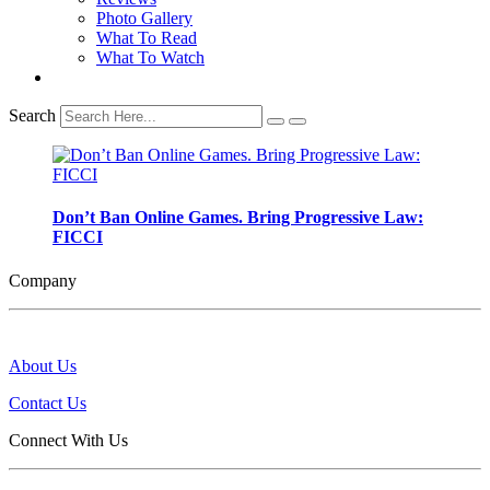
Photo Gallery
What To Read
What To Watch
Search
Don’t Ban Online Games. Bring Progressive Law:
FICCI
Company
About Us
Contact Us
Connect With Us