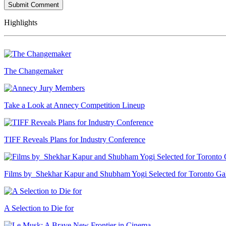
Highlights
The Changemaker
Take a Look at Annecy Competition Lineup
TIFF Reveals Plans for Industry Conference
Films by Shekhar Kapur and Shubham Yogi Selected for Toronto G
A Selection to Die for