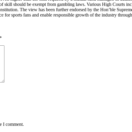
skill should be exempt from gambling laws. Various High Courts includ
e constitution. The view has been further endorsed by the Hon’ble Suprem
 for sports fans and enable responsible growth of the industry through
*
me I comment.