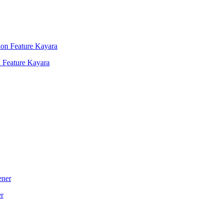
 Feature Kayara
er