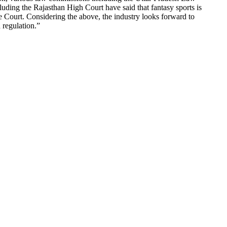
ing the Rajasthan High Court have said that fantasy sports is
e Court. Considering the above, the industry looks forward to
 regulation.”