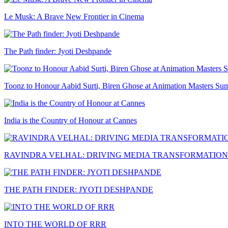
Le Musk: A Brave New Frontier in Cinema
The Path finder: Jyoti Deshpande
Toonz to Honour Aabid Surti, Biren Ghose at Animation Masters Su
India is the Country of Honour at Cannes
RAVINDRA VELHAL: DRIVING MEDIA TRANSFORMATION
THE PATH FINDER: JYOTI DESHPANDE
INTO THE WORLD OF RRR