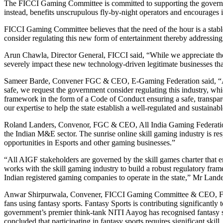
The FICCI Gaming Committee is committed to supporting the governmen
instead, benefits unscrupulous fly-by-night operators and encourages i
FICCI Gaming Committee believes that the need of the hour is a stabl
consider regulating this new form of entertainment thereby addressing 
Arun Chawla, Director General, FICCI said, “While we appreciate the in
severely impact these new technology-driven legitimate businesses tha
Sameer Barde, Convener FGC & CEO, E-Gaming Federation said, “Aroun
safe, we request the government consider regulating this industry, whi
framework in the form of a Code of Conduct ensuring a safe, transpar
our expertise to help the state establish a well-regulated and sustainabl
Roland Landers, Convenor, FGC & CEO, All India Gaming Federation 
the Indian M&E sector. The sunrise online skill gaming industry is res
opportunities in Esports and other gaming businesses.”
“All AIGF stakeholders are governed by the skill games charter that ens
works with the skill gaming industry to build a robust regulatory fra
Indian registered gaming companies to operate in the state,” Mr Land
Anwar Shirpurwala, Convener, FICCI Gaming Committee & CEO, Federat
fans using fantasy sports. Fantasy Sports is contributing significantl
government’s premier think-tank NITI Aayog has recognised fantasy s
concluded that participating in fantasy sports requires significant sk