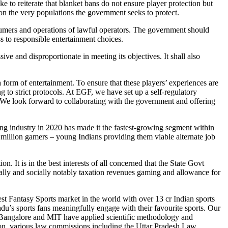
o reiterate that blanket bans do not ensure player protection but
 on the very populations the government seeks to protect.
sumers and operations of lawful operators. The government should
s to responsible entertainment choices.
e and disproportionate in meeting its objectives. It shall also
rm of entertainment. To ensure that these players’ experiences are
g to strict protocols. At EGF, we have set up a self-regulatory
 We look forward to collaborating with the government and offering
industry in 2020 has made it the fastest-growing segment within
0+ million gamers – young Indians providing them viable alternate job
. It is in the best interests of all concerned that the State Govt
cally and socially notably taxation revenues gaming and allowance for
 Fantasy Sports market in the world with over 13 cr Indian sports
adu’s sports fans meaningfully engage with their favourite sports. Our
M Bangalore and MIT have applied scientific methodology and
dition, various law commissions including the Uttar Pradesh Law