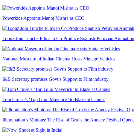
Powerkids Appoints Manoj Mishra as CEO
Toonz Join Tunche Films to Co-Produce Spanish-Peruvian Animation
National Museum of Indian Cinema Hosts Vintage Vehicles
I&B Secretary promises Govt’s Support to Film industry
Tom Cruise’s ‘Top Gun: Maverick’ to Blaze at Cannes
Illumination’s Minions: The Rise of Gru is the Annecy Festival Open