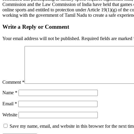
Commission and the Law Commission of India have held that games of 
online sports and entitled to protection under Article 19(1)(g) of th
working with the government of Tamil Nadu to create a safe experience
Write a Reply or Comment
Your email address will not be published.
Required fields are marked
Comment
*
Name
*
Email
*
Website
Save my name, email, and website in this browser for the next ti