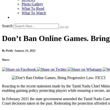
Photo Gallery
What To Read
What To Watch
Search
Don’t Ban Online Games. Bring
By
Pickle
January 21, 2022
Share:
Reacting to the recent statement made by the Tamil Nadu Chief Minis
enabling gaming policy protecting players while ensuring a secure, a
In February 2021 the state government amended the Tamil Nadu Gami
Court decisions taken in the past. Reiterating the protection afforded u