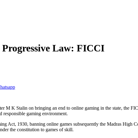
 Progressive Law: FICCI
ter M K Stalin on bringing an end to online gaming in the state, the
nd responsible gaming environment.
ng Act, 1930, banning online games subsequently the Madras High Co
nder the constitution to games of skill.