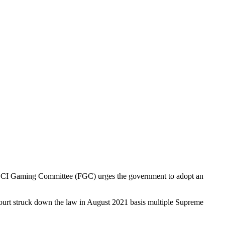
 FICCI Gaming Committee (FGC) urges the government to adopt an
urt struck down the law in August 2021 basis multiple Supreme