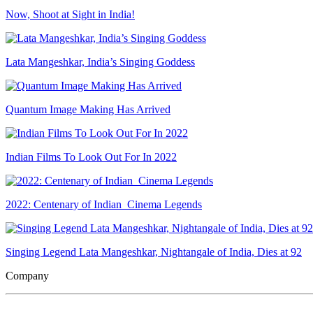
Now, Shoot at Sight in India!
Lata Mangeshkar, India’s Singing Goddess
Quantum Image Making Has Arrived
Indian Films To Look Out For In 2022
2022: Centenary of Indian Cinema Legends
Singing Legend Lata Mangeshkar, Nightangale of India, Dies at 92
Company