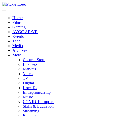
Home
Films
Gaming
AVGC AR/VR
Events
Tech
Media
Archives
More
Content Store
Business
Markets
Video
TV
Digital
How To
Entrepreneurship
Music
COVID 19 Impact
Skills & Education
Streaming
Reviews