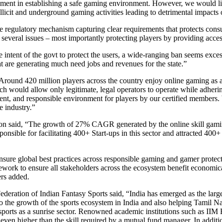
t in establishing a safe gaming environment. However, we would like t
llicit and underground gaming activities leading to detrimental impacts
e regulatory mechanism capturing clear requirements that protects con
several issues – most importantly protecting players by providing acces
tent of the govt to protect the users, a wide-ranging ban seems excessiv
t are generating much need jobs and revenues for the state.”
d 420 million players across the country enjoy online gaming as a fo
ch would allow only legitimate, legal operators to operate while adherin
ent, and responsible environment for players by our certified members.
e industry.”
said, “The growth of 27% CAGR generated by the online skill gaming 
ponsible for facilitating 400+ Start-ups in this sector and attracted 40
ure global best practices across responsible gaming and gamer protection
mework to ensure all stakeholders across the ecosystem benefit economi
ers added.
ion of Indian Fantasy Sports said, “India has emerged as the largest
y to the growth of the sports ecosystem in India and also helping Tamil N
ports as a sunrise sector. Renowned academic institutions such as II
ill, even higher than the skill required by a mutual fund manager. In ad