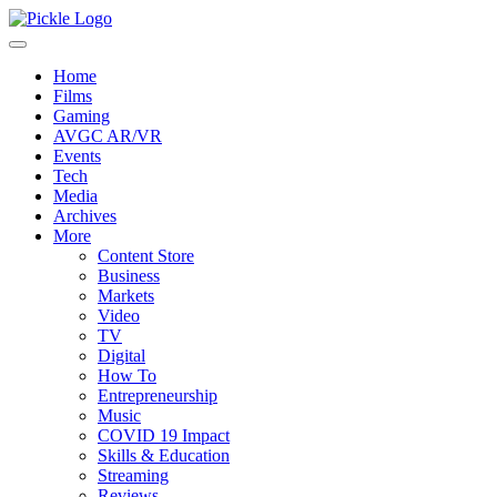
Home
Films
Gaming
AVGC AR/VR
Events
Tech
Media
Archives
More
Content Store
Business
Markets
Video
TV
Digital
How To
Entrepreneurship
Music
COVID 19 Impact
Skills & Education
Streaming
Reviews