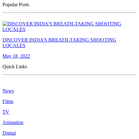
Popular Posts
DISCOVER INDIA’S BREATH-TAKING SHOOTING
LOCALES
May 18, 2022
Quick Links
News
Films
TV
Animation
Digital