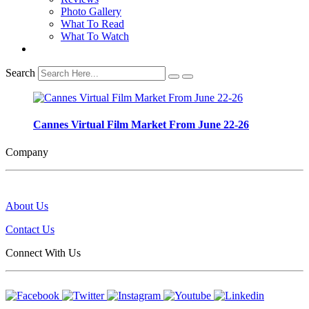
Photo Gallery
What To Read
What To Watch
Search
Cannes Virtual Film Market From June 22-26
Company
About Us
Contact Us
Connect With Us