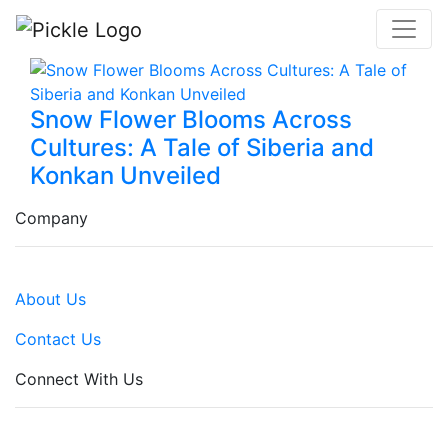
Snow Flower Blooms Across
Cultures: A Tale of Siberia and
Konkan Unveiled
Company
About Us
Contact Us
Connect With Us