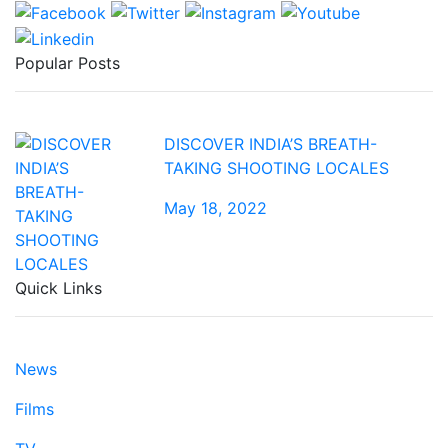
Popular Posts
DISCOVER INDIA’S BREATH-
TAKING SHOOTING LOCALES
May 18, 2022
Quick Links
News
Films