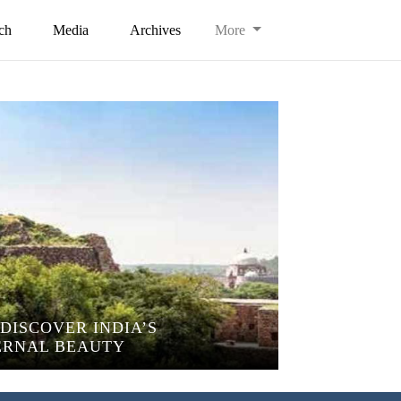
ch
Media
Archives
More
DISCOVER INDIA’S
ERNAL BEAUTY