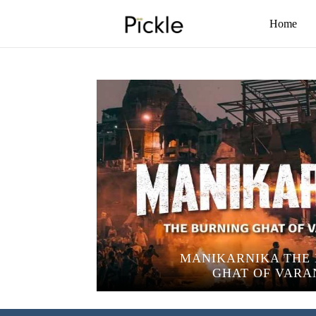
Home
MANIKARNIKA THE
GHAT OF VARA