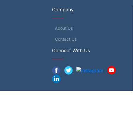
Company
About Us
Contact Us
Connect With Us