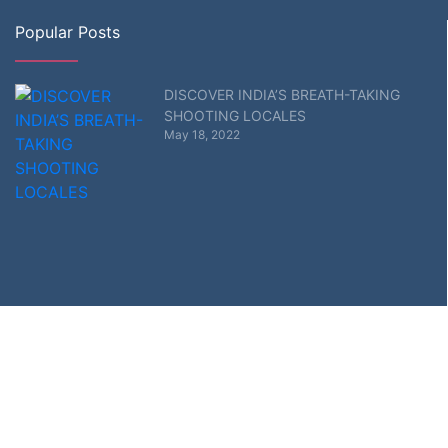
Popular Posts
DISCOVER INDIA’S BREATH-TAKING
SHOOTING LOCALES
May 18, 2022