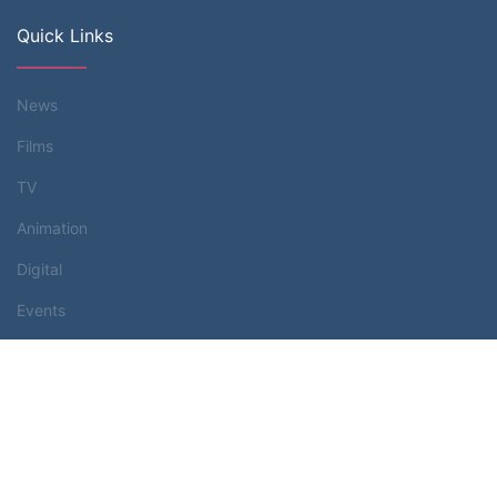
Quick Links
News
Films
TV
Animation
Digital
Events