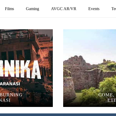
Films
Gaming
AVGC AR/VR
Events
Te
 BURNING
COME, 
NASI
ET