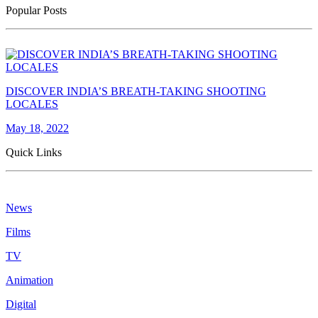
Popular Posts
DISCOVER INDIA’S BREATH-TAKING SHOOTING
LOCALES
May 18, 2022
Quick Links
News
Films
TV
Animation
Digital