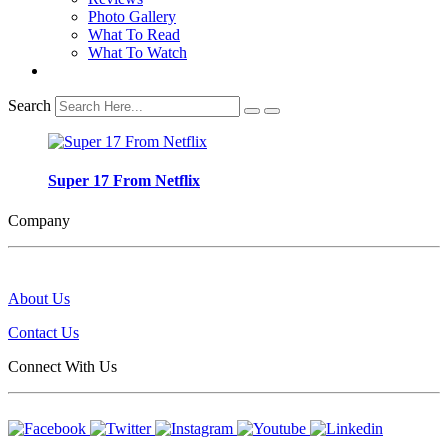
Photo Gallery
What To Read
What To Watch
Search
Super 17 From Netflix
Company
About Us
Contact Us
Connect With Us