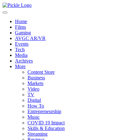
Home
Films
Gaming
AVGC AR/VR
Events
Tech
Media
Archives
More
Content Store
Business
Markets
Video
TV
Digital
How To
Entrepreneurship
Music
COVID 19 Impact
Skills & Education
Streaming
Reviews