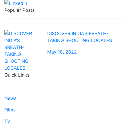
Popular Posts
DISCOVER INDIA’S BREATH-
TAKING SHOOTING LOCALES
May 18, 2022
Quick Links
News
Films
TV