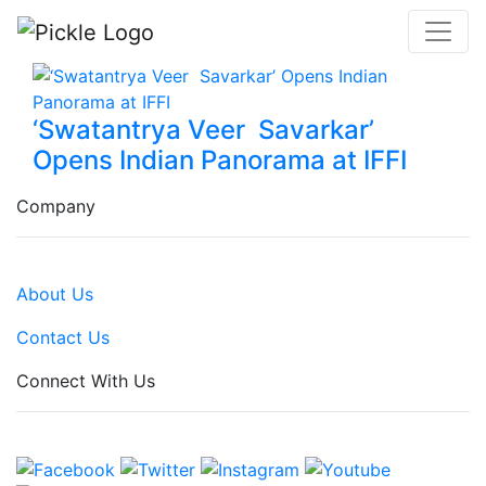
‘Swatantrya Veer Savarkar’
Opens Indian Panorama at IFFI
Company
About Us
Contact Us
Connect With Us