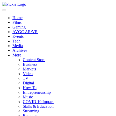
Home
Films
Gaming
AVGC AR/VR
Events
Tech
Media
Archives
More
Content Store
Business
Markets
Video
TV
Digital
How To
Entrepreneurship
Music
COVID 19 Impact
Skills & Education
Streaming
Reviews