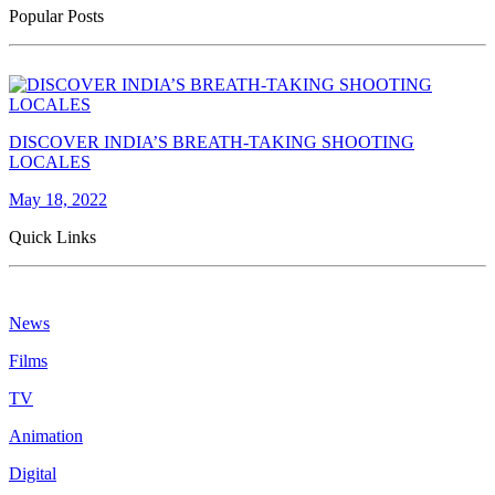
Popular Posts
DISCOVER INDIA’S BREATH-TAKING SHOOTING
LOCALES
May 18, 2022
Quick Links
News
Films
TV
Animation
Digital