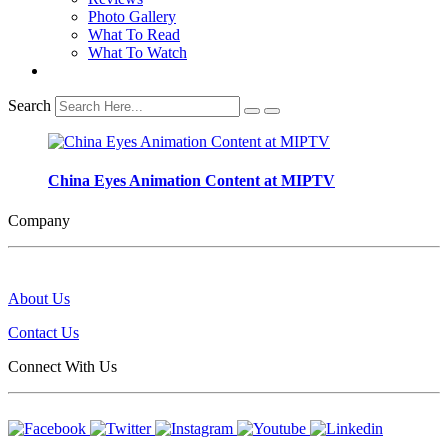
Photo Gallery
What To Read
What To Watch
Search
China Eyes Animation Content at MIPTV
Company
About Us
Contact Us
Connect With Us