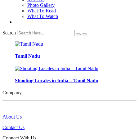
Photo Gallery
What To Read
What To Watch
Search
Tamil Nadu
Shooting Locales in India – Tamil Nadu
Company
About Us
Contact Us
Connect With Us