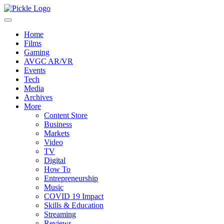
Home
Films
Gaming
AVGC AR/VR
Events
Tech
Media
Archives
More
Content Store
Business
Markets
Video
TV
Digital
How To
Entrepreneurship
Music
COVID 19 Impact
Skills & Education
Streaming
Reviews