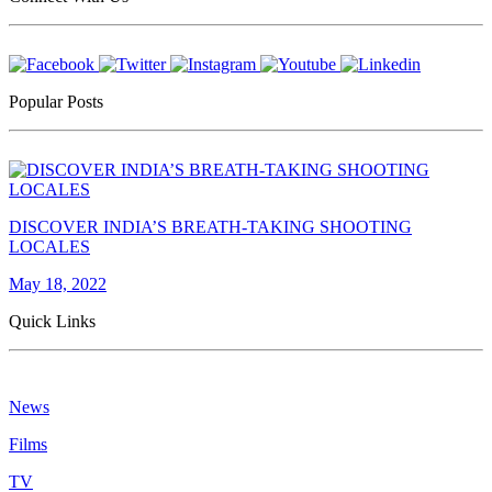
Popular Posts
DISCOVER INDIA’S BREATH-TAKING SHOOTING
LOCALES
May 18, 2022
Quick Links
News
Films
TV