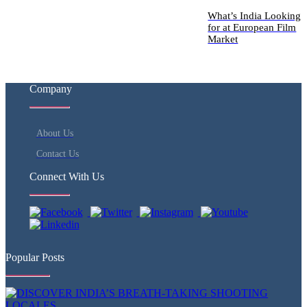
What’s India Looking
for at European Film
Market
Company
About Us
Contact Us
Connect With Us
Popular Posts