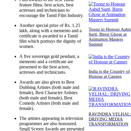
feature films, best actors, best
actresses and technicians to
encourage the Tamil Film Industry.
Another special prize of Rs. 1.25
Toonz to Honour Aabi
lakh, along with a memento and a
Surti, Biren Ghose at
certificate is awarded to a Tamil
Animation Masters
film which portrays the dignity of
Summit
women.
A five sovereign gold pendant, a
memento and a certificate are
presented to the best actors,
India is the Country of
actresses and technicians.
Honour at Cannes
Awards are also given to Best
Dubbing Artistes (both male and
female), Best Character Artistes
(both male and female), Best
Comedy Artistes (both male and
female).
RAVINDRA VELHAL
The artistes appearing in television
DRIVING MEDIA
programmes are also honoured.
TRANSFORMATION
Small Screen Awards are presented