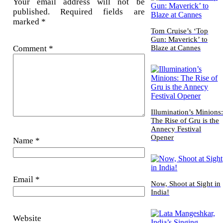
Your email address will not be
published.
Required fields are
marked
*
Tom Cruise’s ‘Top
Gun: Maverick’ to
Comment
*
Blaze at Cannes
Illumination’s Minions
The Rise of Gru is the
Annecy Festival
Opener
Name
*
Email
*
Now, Shoot at Sight in
India!
Website