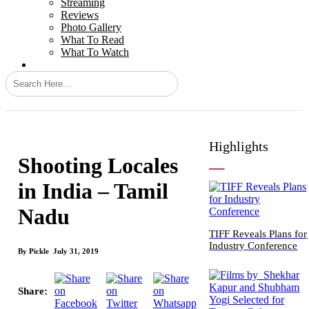
Streaming
Reviews
Photo Gallery
What To Read
What To Watch
Search
Highlights
Shooting Locales
in India – Tamil
Nadu
TIFF Reveals Plans for
Industry Conference
By
Pickle
July 31, 2019
Share: