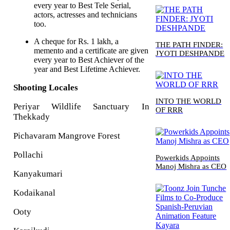
every year to Best Tele Serial,
actors, actresses and technicians
too.
A cheque for Rs. 1 lakh, a
THE PATH FINDER:
memento and a certificate are given
JYOTI DESHPANDE
every year to Best Achiever of the
year and Best Lifetime Achiever.
Shooting Locales
INTO THE WORLD
Periyar Wildlife Sanctuary In
OF RRR
Thekkady
Pichavaram Mangrove Forest
Pollachi
Powerkids Appoints
Manoj Mishra as CEO
Kanyakumari
Kodaikanal
Ooty