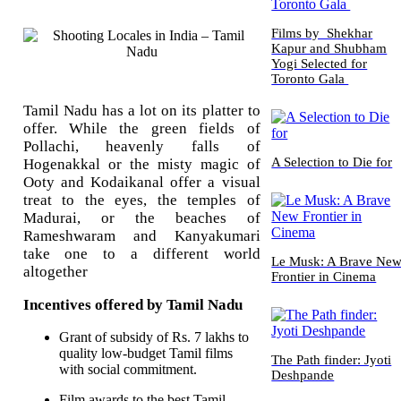
Films by Shekhar
Kapur and Shubham
Yogi Selected for
Toronto Gala
Tamil Nadu has a lot on its platter to
offer. While the green fields of
Pollachi, heavenly falls of
A Selection to Die for
Hogenakkal or the misty magic of
Ooty and Kodaikanal offer a visual
treat to the eyes, the temples of
Madurai, or the beaches of
Rameshwaram and Kanyakumari
take one to a different world
Le Musk: A Brave Ne
altogether
Frontier in Cinema
Incentives offered by Tamil Nadu
Grant of subsidy of Rs. 7 lakhs to
quality low-budget Tamil films
The Path finder: Jyoti
with social commitment.
Deshpande
Film awards to the best Tamil