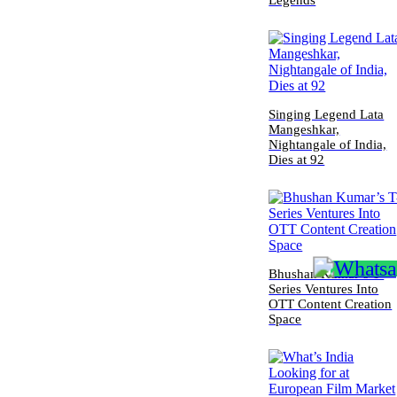
Legends
Singing Legend Lata
Mangeshkar,
Nightangale of India,
Dies at 92
Bhushan Kumar’s T-
Series Ventures Into
OTT Content Creation
Space