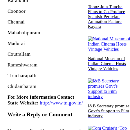
Karaikudi
Toonz Join Tunche
Coonoor
Films to Co-Produce
Spanish-Peruvian
Animation Feature
Chennai
Kayara
Mahabalipuram
Madurai
Coutrallam
National Museum of
Indian Cinema Hosts
Rameshwaram
Vintage Vehicles
Tirucharapalli
Chidambaram
For More Information Contact
State Website:
http://www.tn.gov.in/
I&B Secretary promise
Govt’s Support to Film
Write a Reply or Comment
industry