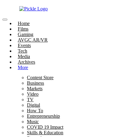
Home
Films
Gaming
AVGC AR/VR
Events
Tech
Media
Archives
More
Content Store
Business
Markets
Video
TV
Digital
How To
Entrepreneurship
Music
COVID 19 Impact
Skills & Education