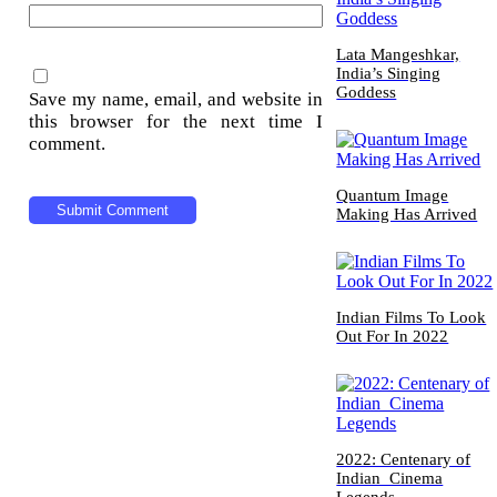
Lata Mangeshkar,
India’s Singing
Goddess
Save my name, email, and website in
this browser for the next time I
comment.
Quantum Image
Making Has Arrived
Indian Films To Look
Out For In 2022
2022: Centenary of
Indian Cinema