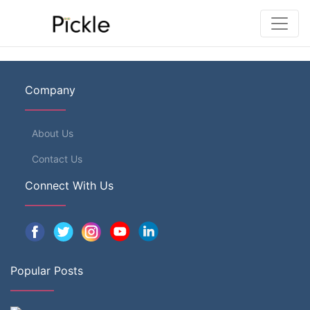
Company
About Us
Contact Us
Connect With Us
Popular Posts