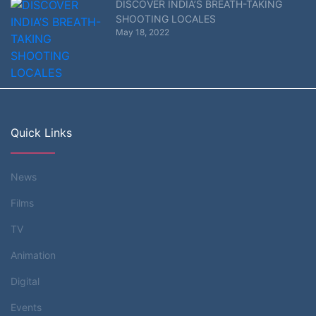
DISCOVER INDIA’S BREATH-TAKING
SHOOTING LOCALES
May 18, 2022
Quick Links
News
Films
TV
Animation
Digital
Events