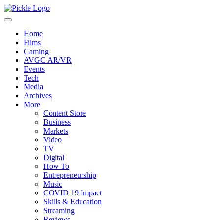
Home
Films
Gaming
AVGC AR/VR
Events
Tech
Media
Archives
More
Content Store
Business
Markets
Video
TV
Digital
How To
Entrepreneurship
Music
COVID 19 Impact
Skills & Education
Streaming
Reviews