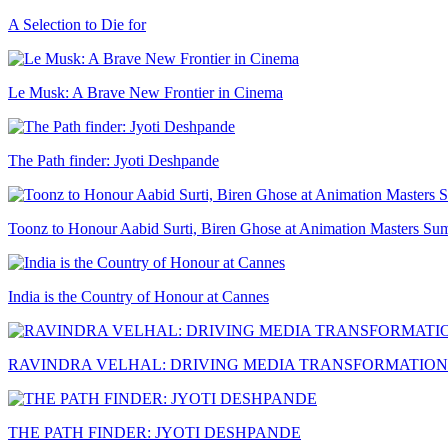
A Selection to Die for
Le Musk: A Brave New Frontier in Cinema
The Path finder: Jyoti Deshpande
Toonz to Honour Aabid Surti, Biren Ghose at Animation Masters Su
India is the Country of Honour at Cannes
RAVINDRA VELHAL: DRIVING MEDIA TRANSFORMATION
THE PATH FINDER: JYOTI DESHPANDE