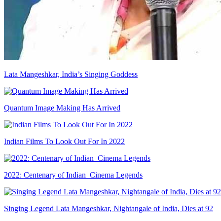
Lata Mangeshkar, India’s Singing Goddess
Quantum Image Making Has Arrived
Indian Films To Look Out For In 2022
2022: Centenary of Indian Cinema Legends
Singing Legend Lata Mangeshkar, Nightangale of India, Dies at 92