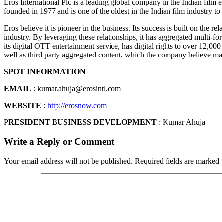
Eros International Plc is a leading global company in the Indian film
founded in 1977 and is one of the oldest in the Indian film industry to
Eros believe it is pioneer in the business. Its success is built on the r
industry. By leveraging these relationships, it has aggregated multi-for
its digital OTT entertainment service, has digital rights to over 12,00
well as third party aggregated content, which the company believe mak
SPOT INFORMATION
EMAIL
: kumar.ahuja@erosintl.com
WEBSITE
:
http://erosnow.com
P
RESIDENT BUSINESS DEVELOPMENT
: Kumar Ahuja
Write a Reply or Comment
Your email address will not be published.
Required fields are marked