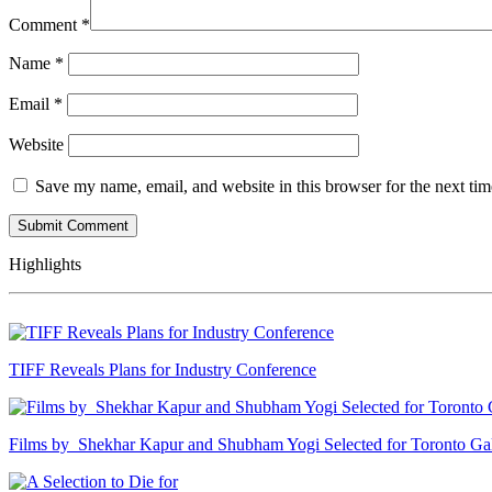
Comment
*
Name
*
Email
*
Website
Save my name, email, and website in this browser for the next ti
Highlights
TIFF Reveals Plans for Industry Conference
Films by Shekhar Kapur and Shubham Yogi Selected for Toronto G