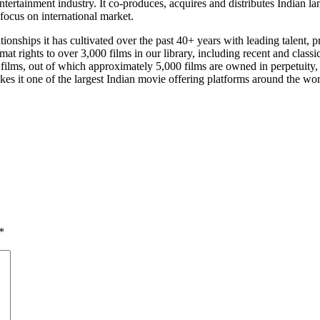
 entertainment industry. It co-produces, acquires and distributes India
 focus on international market.
elationships it has cultivated over the past 40+ years with leading talent
mat rights to over 3,000 films in our library, including recent and class
0 films, out of which approximately 5,000 films are owned in perpetuity,
es it one of the largest Indian movie offering platforms around the wor
*