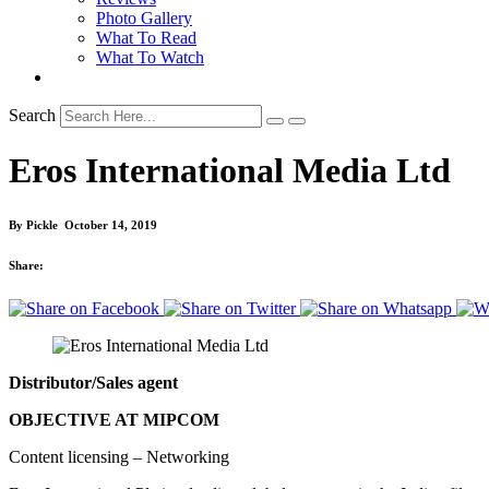
Photo Gallery
What To Read
What To Watch
Search
Eros International Media Ltd
By
Pickle
October 14, 2019
Share:
Distributor/Sales agent
OBJECTIVE AT MIPCOM
Content licensing – Networking