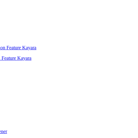
 Feature Kayara