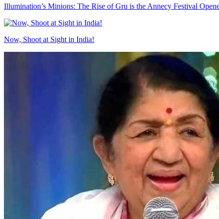
Illumination’s Minions: The Rise of Gru is the Annecy Festival Open
Now, Shoot at Sight in India!