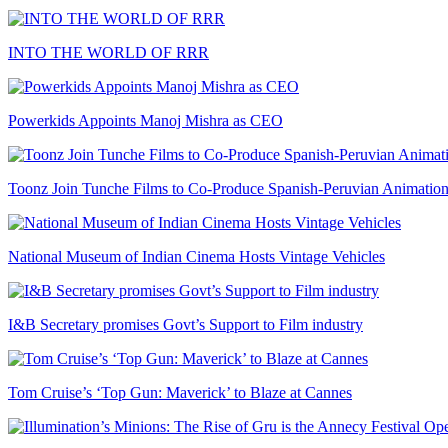
INTO THE WORLD OF RRR
Powerkids Appoints Manoj Mishra as CEO
Toonz Join Tunche Films to Co-Produce Spanish-Peruvian Animation
National Museum of Indian Cinema Hosts Vintage Vehicles
I&B Secretary promises Govt’s Support to Film industry
Tom Cruise’s ‘Top Gun: Maverick’ to Blaze at Cannes