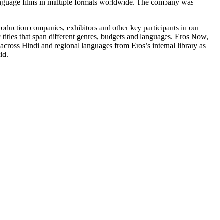
n language films in multiple formats worldwide. The company was
, production companies, exhibitors and other key participants in our
ic titles that span different genres, budgets and languages. Eros Now,
 across Hindi and regional languages from Eros’s internal library as
ld.