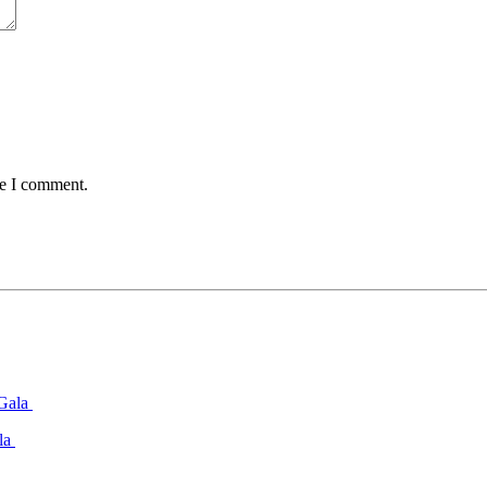
me I comment.
ala