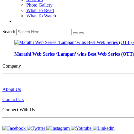
Photo Gallery
What To Read
What To Watch
Search
Marathi Web Series ‘Lampan’ wins Best Web Series (OTT)
Company
About Us
Contact Us
Connect With Us