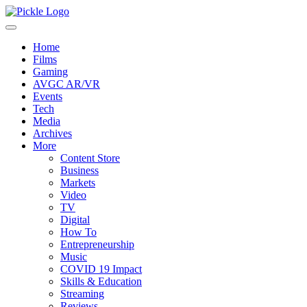
Home
Films
Gaming
AVGC AR/VR
Events
Tech
Media
Archives
More
Content Store
Business
Markets
Video
TV
Digital
How To
Entrepreneurship
Music
COVID 19 Impact
Skills & Education
Streaming
Reviews