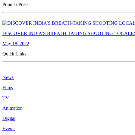
Popular Posts
DISCOVER INDIA’S BREATH-TAKING SHOOTING LOCALE
May 18, 2022
Quick Links
News
Films
TV
Animation
Digital
Events