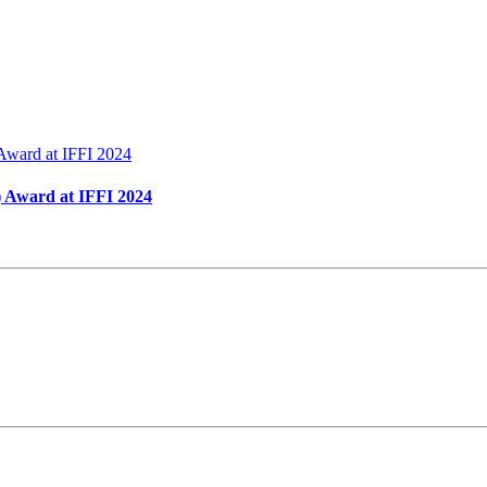
 Award at IFFI 2024