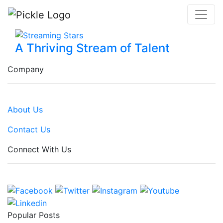
A Thriving Stream of Talent
Company
About Us
Contact Us
Connect With Us
Popular Posts