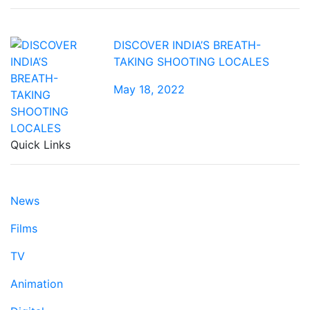
DISCOVER INDIA’S BREATH-
TAKING SHOOTING LOCALES
May 18, 2022
Quick Links
News
Films
TV
Animation