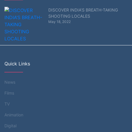
DISCOVER INDIA’S BREATH-TAKING
SHOOTING LOCALES
May 18, 2022
Quick Links
News
Films
TV
Animation
Digital