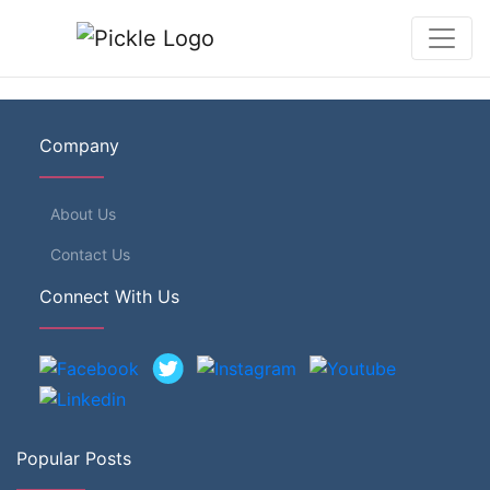
Company
About Us
Contact Us
Connect With Us
Popular Posts